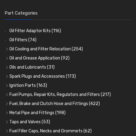
Part Categories
Oil Filter Adaptor Kits
(116)
Oil Filters
(74)
Oil Cooling and Filter Relocation
(254)
Oil Coolers and Mounting Kits
(15)
Oil and Grease Application
(92)
Adaptor Fittings
Oil Cans and Syringes
(85)
(12)
Oils and Lubricants
(31)
Remote Filter Heads, Plates and Oilstats
Grease Guns and Fittings
Engine Oil
(13)
(26)
(40)
Spark Plugs and Accessories
(173)
Oil Hose and Fittings
Grease Nipples
Gear Oils
Caps, Terminals and Cable
(4)
(36)
(63)
(25)
Ignition Parts
(163)
Oil Cooler and Filter Relocation Systems
Oilers
Grease
Adaptors, Nuts, Washers and Clips
Distributor Caps
(12)
(8)
(49)
(7)
(51)
Fuel Pumps, Repair Kits, Regulators and Filters
(217)
Cup Greasers
Brake Fluid and Coolant
Spark Plug Holders
Rotor Arms
Fuel Pumps
(34)
(17)
(6)
(18)
(3)
Fuel, Brake and Clutch Hose and Fittings
(422)
Fuel Additives
Spark Plugs
Condensers
Fuel Accessories
Fuel, Brake and Clutch Hose and Pipe
(123)
(24)
(3)
(15)
(21)
Metal Pipe and Fittings
(198)
Contact Sets
Fuel Filtration
Re-Useable Clutch and Brake fittings
Tees
(23)
(29)
(46)
(243)
Taps and Valves
(53)
Other Ignition Parts
Priming Pumps and Repair Kits
Hose Finishers and End Caps
Elbows
Fuel and Oil Taps
(11)
(14)
(19)
(9)
(8)
Fuel Filler Caps, Necks and Grommets
(62)