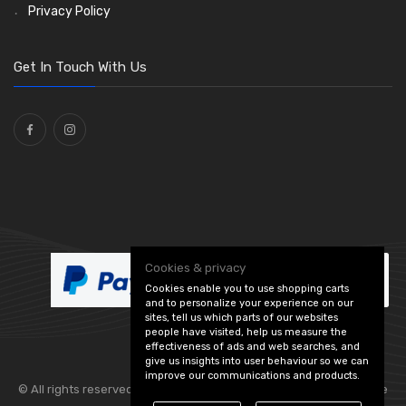
Stone Guards
Saddle Clips
Bulb Holders
(15)
(54)
(20)
Privacy Policy
O Clamps
(13)
Washers and Seals
(64)
Get In Touch With Us
Ties
(30)
Cookies & privacy
Cookies enable you to use shopping carts
and to personalize your experience on our
sites, tell us which parts of our websites
people have visited, help us measure the
effectiveness of ads and web searches, and
give us insights into user behaviour so we can
improve our communications and products.
© All rights reserved. Flexolite —
— part of Vintage