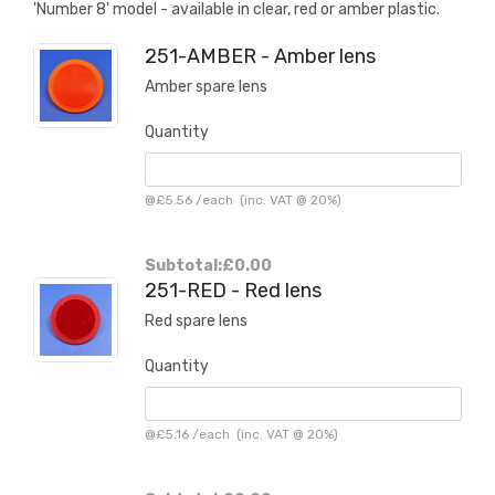
'Number 8' model - available in clear, red or amber plastic.
251-AMBER - Amber lens
Amber spare lens
Quantity
@
£5.56
/
each
(inc. VAT @ 20%)
Subtotal:
£0.00
251-RED - Red lens
Red spare lens
Quantity
@
£5.16
/
each
(inc. VAT @ 20%)