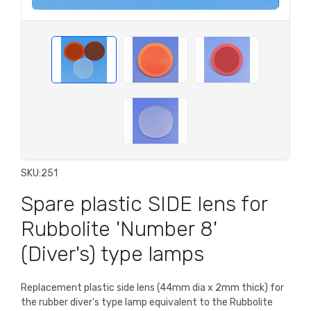
SKU:
251
Spare plastic SIDE lens for
Rubbolite 'Number 8'
(Diver's) type lamps
Replacement plastic side lens (44mm dia x 2mm thick) for
the rubber diver's type lamp equivalent to the Rubbolite