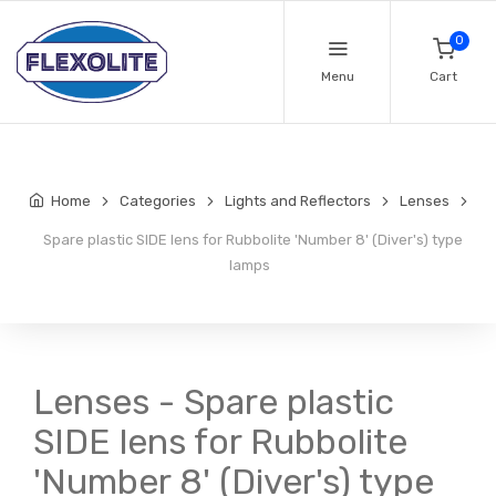
0
Menu
Cart
Home
Categories
Lights and Reflectors
Lenses
Spare plastic SIDE lens for Rubbolite 'Number 8' (Diver's) type
lamps
Lenses - Spare plastic
SIDE lens for Rubbolite
'Number 8' (Diver's) type