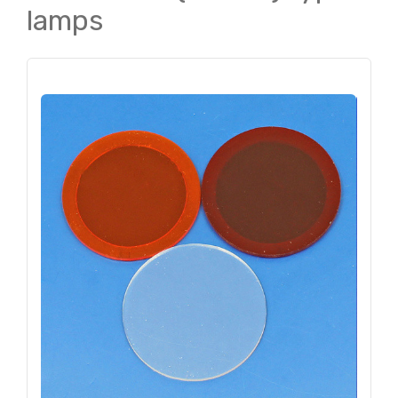
lamps