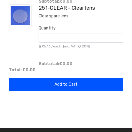
Subtotal:
£0.00
251-CLEAR - Clear lens
Clear spare lens
Quantity
@
£5.16
/
each
(inc. VAT @ 20%)
Subtotal:
£0.00
Total:
£0.00
Add to Cart