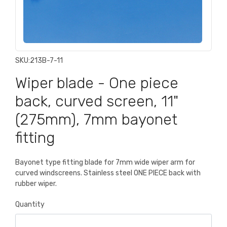
SKU:
213B-7-11
Wiper blade - One piece
back, curved screen, 11"
(275mm), 7mm bayonet
fitting
Bayonet type fitting blade for 7mm wide wiper arm for
curved windscreens. Stainless steel ONE PIECE back with
rubber wiper.
Quantity