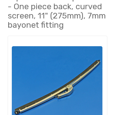
- One piece back, curved
screen, 11" (275mm), 7mm
bayonet fitting