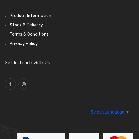
Ties
(30)
Product Information
Stock & Delivery
Terms & Conditions
Privacy Policy
Get In Touch With Us
Select Language
▼