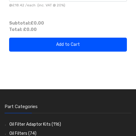
@
£18.42
/
each
(inc. VAT @ 20%)
Subtotal:
£0.00
Total:
£0.00
Add to Cart
Part Categories
Oil Filter Adaptor Kits
(116)
Oil Filters
(74)