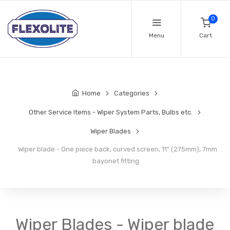
0
Menu
Cart
Home
Categories
Other Service Items - Wiper System Parts, Bulbs etc.
Wiper Blades
Wiper blade - One piece back, curved screen, 11" (275mm), 7mm
bayonet fitting
Wiper Blades - Wiper blade