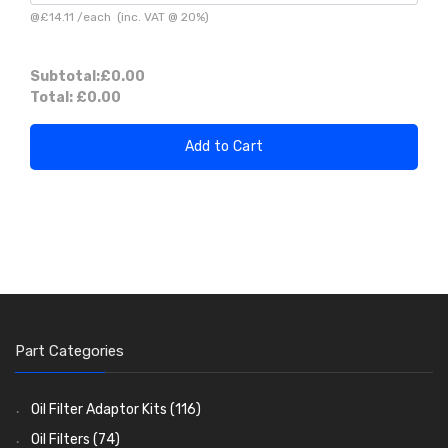
@
£14.11
/
each
(inc. VAT @ 20%)
Subtotal:
£0.00
Total:
£0.00
Add to Cart
Part Categories
Oil Filter Adaptor Kits
(116)
Oil Filters
(74)