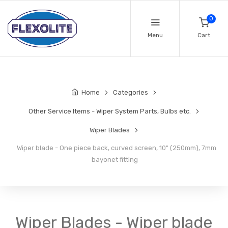
0
Menu
Cart
Home
Categories
Other Service Items - Wiper System Parts, Bulbs etc.
Wiper Blades
Wiper blade - One piece back, curved screen, 10" (250mm), 7mm
bayonet fitting
Wiper Blades - Wiper blade