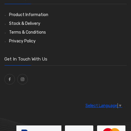
Ties
(30)
Product Information
Stock & Delivery
Terms & Conditions
Privacy Policy
Get In Touch With Us
Select Language
▼