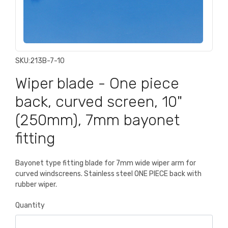
SKU:
213B-7-10
Wiper blade - One piece
back, curved screen, 10"
(250mm), 7mm bayonet
fitting
Bayonet type fitting blade for 7mm wide wiper arm for
curved windscreens. Stainless steel ONE PIECE back with
rubber wiper.
Quantity