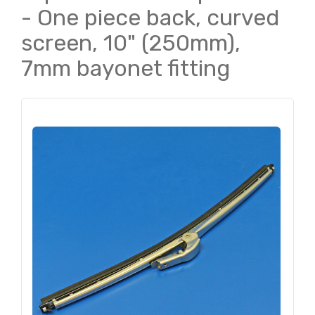
- One piece back, curved
screen, 10" (250mm),
7mm bayonet fitting