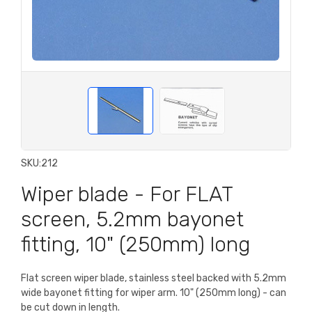
SKU:
212
Wiper blade - For FLAT
screen, 5.2mm bayonet
fitting, 10" (250mm) long
Flat screen wiper blade, stainless steel backed with 5.2mm
wide bayonet fitting for wiper arm. 10" (250mm long) - can
be cut down in length.