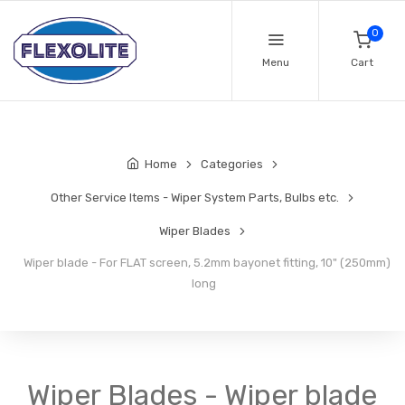
0
Menu
Cart
Home
Categories
Other Service Items - Wiper System Parts, Bulbs etc.
Wiper Blades
Wiper blade - For FLAT screen, 5.2mm bayonet fitting, 10" (250mm)
long
Wiper Blades - Wiper blade