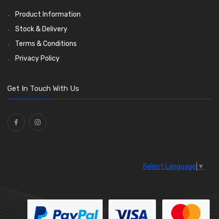
Product Information
Stock & Delivery
Terms & Conditions
Privacy Policy
Get In Touch With Us
Select Language
▼