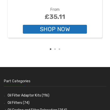
From
£35.11
SHOP NOW
Part Categories
Oil Filter Adaptor Kits
(116)
Oil Filters
(74)