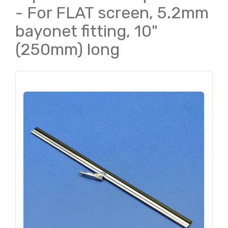
- For FLAT screen, 5.2mm
bayonet fitting, 10"
(250mm) long