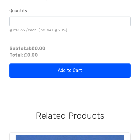
Quantity
@
£13.63
/
each
(inc. VAT @ 20%)
Subtotal:
£0.00
Total:
£0.00
Add to Cart
Related Products