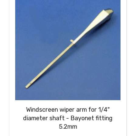
Windscreen wiper arm for 1/4"
diameter shaft - Bayonet fitting
5.2mm