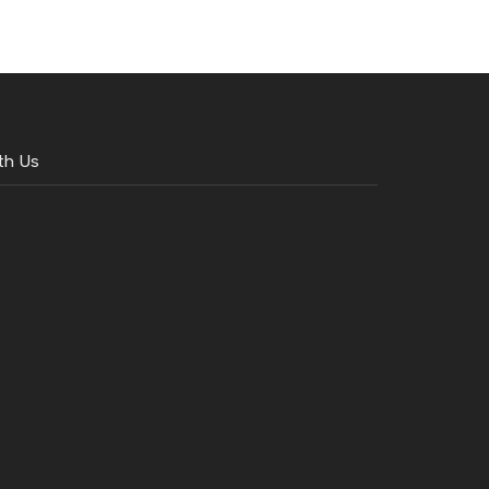
th Us