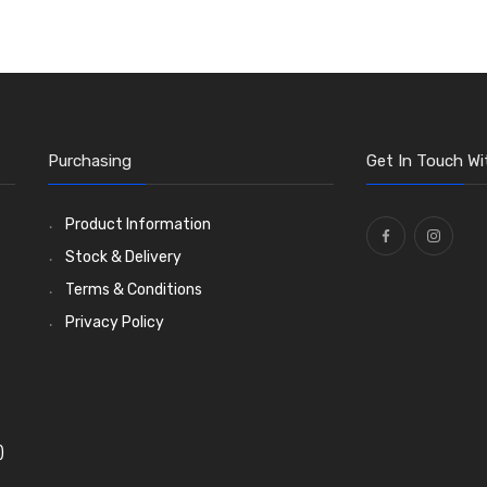
Purchasing
Get In Touch Wi
Product Information
Stock & Delivery
Terms & Conditions
Privacy Policy
)