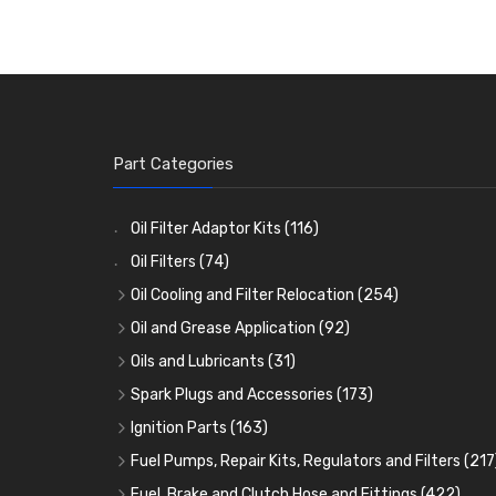
Part Categories
Oil Filter Adaptor Kits
(116)
Oil Filters
(74)
Oil Cooling and Filter Relocation
(254)
Oil Coolers and Mounting Kits
(15)
Oil and Grease Application
(92)
Adaptor Fittings
Oil Cans and Syringes
(85)
(12)
Oils and Lubricants
(31)
Remote Filter Heads, Plates and Oilstats
Grease Guns and Fittings
Engine Oil
(13)
(26)
(40)
Spark Plugs and Accessories
(173)
Oil Hose and Fittings
Grease Nipples
Gear Oils
Caps, Terminals and Cable
(4)
(36)
(63)
(25)
Ignition Parts
(163)
Oil Cooler and Filter Relocation Systems
Oilers
Grease
Adaptors, Nuts, Washers and Clips
Distributor Caps
(12)
(8)
(49)
(7)
(51)
Fuel Pumps, Repair Kits, Regulators and Filters
(217
Cup Greasers
Brake Fluid and Coolant
Spark Plug Holders
Rotor Arms
Fuel Pumps
(34)
(17)
(6)
(18)
(3)
Fuel, Brake and Clutch Hose and Fittings
(422)