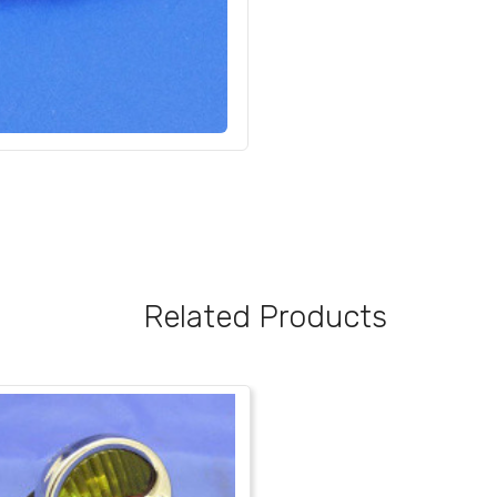
Related Products