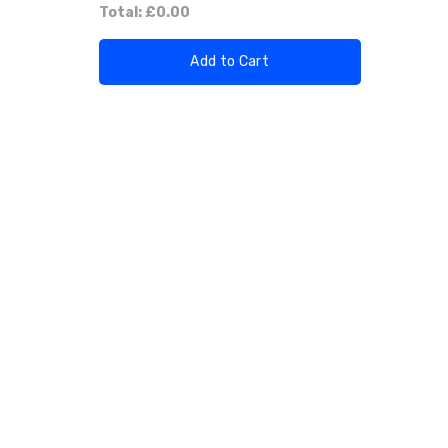
Total:
£0.00
Add to Cart