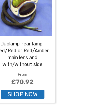
'Duolamp' rear lamp -
ed/Red or Red/Amber
main lens and
with/without side
number plate
From
lumination - Red/amber
£70.92
without number plate
illumination
SHOP NOW