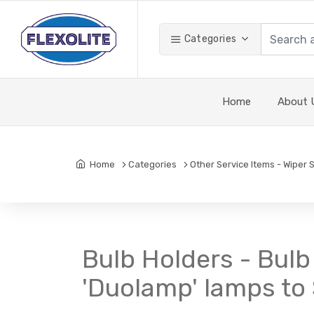
Categories
Home
About 
Home
Categories
Other Service Items - Wiper 
Bulb Holders - Bulb
'Duolamp' lamps to 