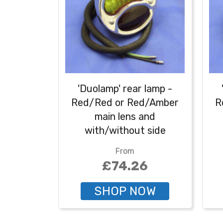
'Duolamp' rear lamp -
Red/Red or Red/Amber
R
main lens and
with/without side
number plate
From
illumination - Red/amber
il
£74.26
with number plate
illumination
SHOP NOW