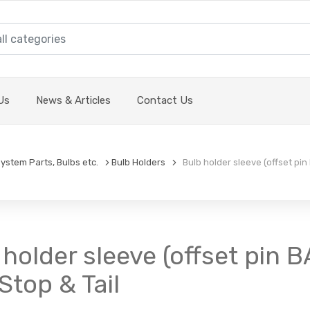
Us
News & Articles
Contact Us
System Parts, Bulbs etc.
Bulb Holders
Bulb holder sleeve (offset pin
 holder sleeve (offset pin B
Stop & Tail