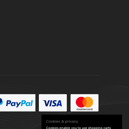
Cookies & privacy
Cookies enable you to use shopping carts