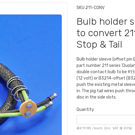
SKU:
211-CONV
Bulb holder s
to convert 21
Stop & Tail
Bulb holder sleeve (offset pin 
part number 211 series 'Duola
double contact bulb to be fit
(12 volt) or B3214-offset (B321
push the existing metal sleeve
in. The pig tail wires push thr
disc in the side slots.
Quantity
@
£19.85
/
each
(inc. VAT @ 20%)