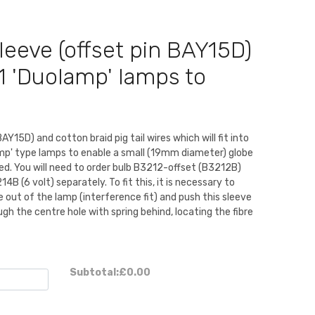
leeve (offset pin BAY15D)
1 'Duolamp' lamps to
BAY15D) and cotton braid pig tail wires which will fit into
mp' type lamps to enable a small (19mm diameter) globe
ted. You will need to order bulb B3212-offset (B3212B)
4B (6 volt) separately. To fit this, it is necessary to
 out of the lamp (interference fit) and push this sleeve
ough the centre hole with spring behind, locating the fibre
Subtotal:
£0.00