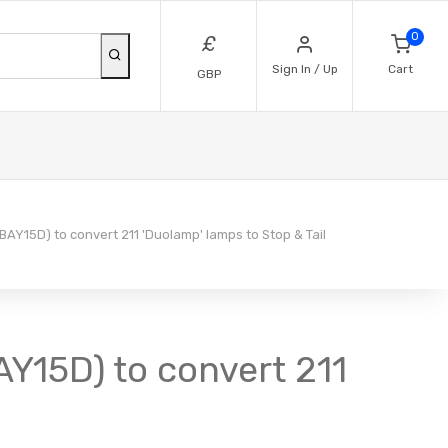
0
£
Sign In / Up
Cart
GBP
 BAY15D) to convert 211 'Duolamp' lamps to Stop & Tail
AY15D) to convert 211