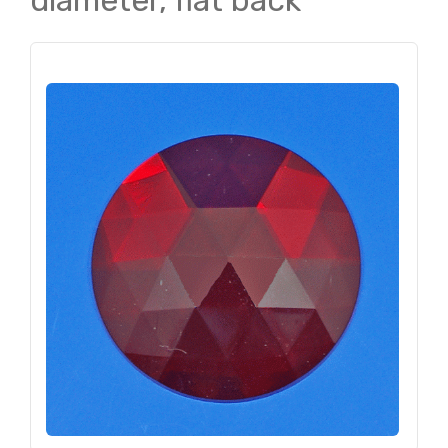
diameter, flat back