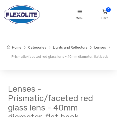
0
Menu
Cart
Home
Categories
Lights and Reflectors
Lenses
Prismatic/faceted red glass lens - 40mm diameter, flat back
Lenses -
Prismatic/faceted red
glass lens - 40mm