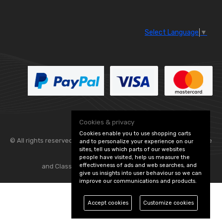
Select Language
▼
Cookies & privacy
Cookies enable you to use shopping carts
© All rights reserved. Flexolite —
— part of Vintage
and to personalize your experience on our
sites, tell us which parts of our websites
people have visited, help us measure the
effectiveness of ads and web searches, and
and Classic Spares -
Edit Cookie Preferences
give us insights into user behaviour so we can
improve our communications and products.
Accept cookies
Customize cookies