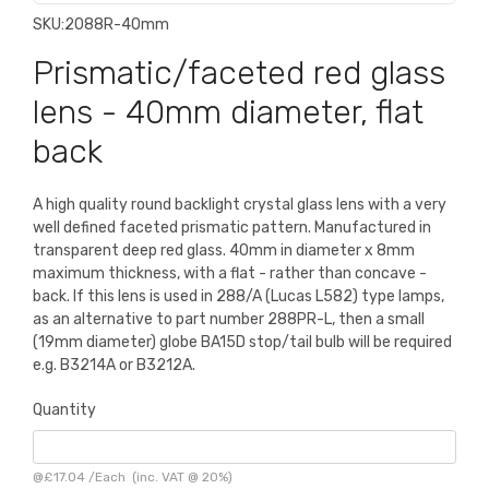
SKU:
2088R-40mm
Prismatic/faceted red glass
lens - 40mm diameter, flat
back
A high quality round backlight crystal glass lens with a very
well defined faceted prismatic pattern. Manufactured in
transparent deep red glass. 40mm in diameter x 8mm
maximum thickness, with a flat - rather than concave -
back. If this lens is used in 288/A (Lucas L582) type lamps,
as an alternative to part number 288PR-L, then a small
(19mm diameter) globe BA15D stop/tail bulb will be required
e.g. B3214A or B3212A.
Quantity
@
£17.04
/
Each
(inc. VAT @ 20%)