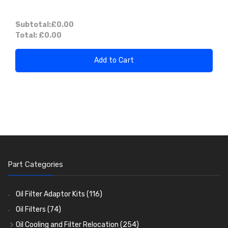
Subtotal:
£0.00
Total:
£0.00
Add to Cart
Part Categories
Oil Filter Adaptor Kits
(116)
Oil Filters
(74)
Oil Cooling and Filter Relocation
(254)