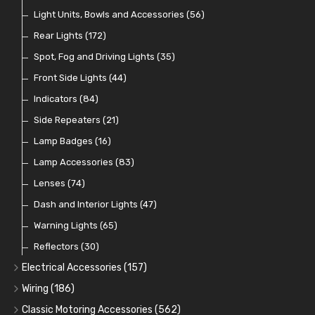
Crimping Ferrules
Radiator Hose
Pressure Switches and Gauge Adaptors
Push Switches
Light Units, Bowls and Accessories
(27)
(15)
(31)
(56)
(16)
Switches and Warning Lights
Pull Switches
Rear Lights
(172)
(8)
(38)
Indicator Switches
Spot, Fog and Driving Lights
(28)
(35)
Dip Switches
Front Side Lights
(9)
(44)
Toggle Switches
Indicators
(84)
(33)
Other Switches and Accessories
Side Repeaters
(21)
(21)
Knobs
Lamp Badges
(47)
(16)
Lamp Accessories
(83)
Lenses
(74)
Dash and Interior Lights
(47)
Warning Lights
(65)
Reflectors
(30)
Electrical Accessories
(157)
Relays, Solenoids and Flasher Units
(45)
Wiring
(186)
Battery Cut Off
Cotton Braided Cable
(9)
(11)
Classic Motoring Accessories
(562)