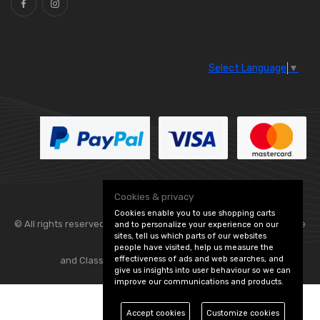
Select Language
▼
Cookies & privacy
Cookies enable you to use shopping carts
© All rights reserved. Flexolite —
— part of Vintage
and to personalize your experience on our
sites, tell us which parts of our websites
people have visited, help us measure the
effectiveness of ads and web searches, and
and Classic Spares -
Edit Cookie Preferences
give us insights into user behaviour so we can
improve our communications and products.
Accept cookies
Customize cookies