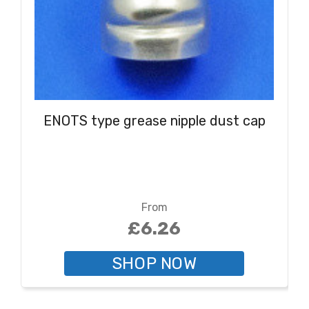
ENOTS type grease nipple dust cap
From
£6.26
SHOP NOW