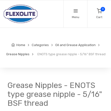
0
Menu
Cart
Home
Categories
Oil and Grease Application
Grease Nipples
ENOTS type grease nipple - 5/16" BSF thread
Grease Nipples - ENOTS
type grease nipple - 5/16"
BSF thread