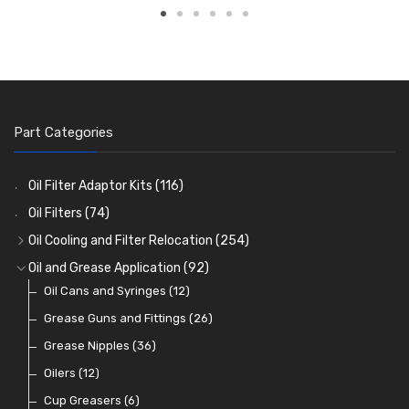
Part Categories
Oil Filter Adaptor Kits
(116)
Oil Filters
(74)
Oil Cooling and Filter Relocation
(254)
Oil Coolers and Mounting Kits
(15)
Oil and Grease Application
(92)
Adaptor Fittings
Oil Cans and Syringes
(85)
(12)
Remote Filter Heads, Plates and Oilstats
Grease Guns and Fittings
(26)
(40)
Oil Hose and Fittings
Grease Nipples
(36)
(63)
Oil Cooler and Filter Relocation Systems
Oilers
(12)
(51)
Cup Greasers
(6)