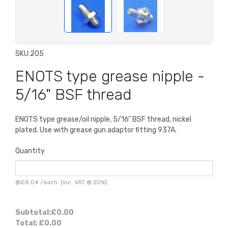
SKU:
205
ENOTS type grease nipple -
5/16" BSF thread
ENOTS type grease/oil nipple, 5/16" BSF thread, nickel
plated. Use with grease gun adaptor fitting 937A.
Quantity
@
£8.04
/
each
(inc. VAT @ 20%)
Subtotal:
£0.00
Total:
£0.00