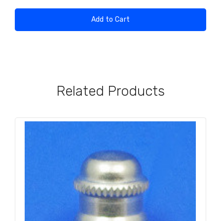
Add to Cart
Related Products