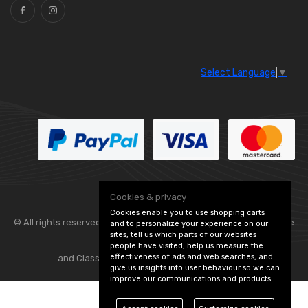
Select Language
▼
Cookies & privacy
Cookies enable you to use shopping carts
© All rights reserved. Flexolite —
— part of Vintage
and to personalize your experience on our
sites, tell us which parts of our websites
people have visited, help us measure the
effectiveness of ads and web searches, and
and Classic Spares -
Edit Cookie Preferences
give us insights into user behaviour so we can
improve our communications and products.