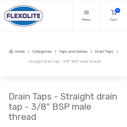
0
Menu
Cart
Home
Categories
Taps and Valves
Drain Taps
Straight drain tap - 3/8" BSP male thread
Drain Taps - Straight drain
tap - 3/8" BSP male
thread