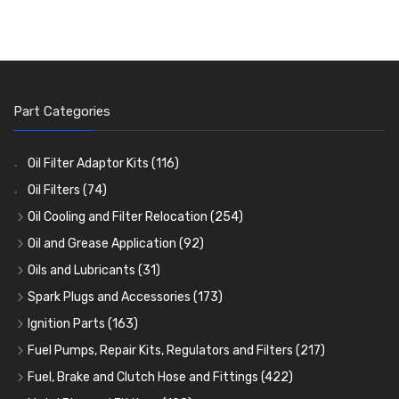
Part Categories
Oil Filter Adaptor Kits
(116)
Oil Filters
(74)
Oil Cooling and Filter Relocation
(254)
Oil Coolers and Mounting Kits
(15)
Oil and Grease Application
(92)
Adaptor Fittings
Oil Cans and Syringes
(85)
(12)
Oils and Lubricants
(31)
Remote Filter Heads, Plates and Oilstats
Grease Guns and Fittings
Engine Oil
(13)
(26)
(40)
Spark Plugs and Accessories
(173)
Oil Hose and Fittings
Grease Nipples
Gear Oils
Caps, Terminals and Cable
(4)
(36)
(63)
(25)
Ignition Parts
(163)
Oil Cooler and Filter Relocation Systems
Oilers
Grease
Adaptors, Nuts, Washers and Clips
Distributor Caps
(12)
(8)
(49)
(7)
(51)
Fuel Pumps, Repair Kits, Regulators and Filters
(217)
Cup Greasers
Brake Fluid and Coolant
Spark Plug Holders
Rotor Arms
Fuel Pumps
(34)
(17)
(6)
(18)
(3)
Fuel, Brake and Clutch Hose and Fittings
(422)