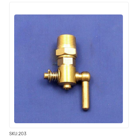
SKU:
203