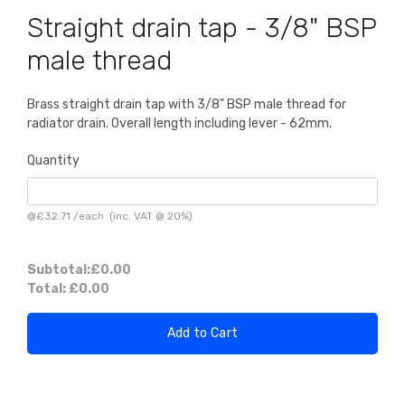
Straight drain tap - 3/8" BSP
male thread
Brass straight drain tap with 3/8" BSP male thread for
radiator drain. Overall length including lever - 62mm.
Quantity
@
£32.71
/
each
(inc. VAT @ 20%)
Subtotal:
£0.00
Total:
£0.00
Add to Cart