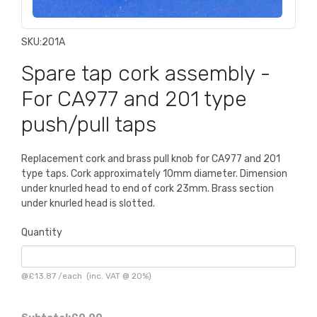
SKU:
201A
Spare tap cork assembly -
For CA977 and 201 type
push/pull taps
Replacement cork and brass pull knob for CA977 and 201
type taps. Cork approximately 10mm diameter. Dimension
under knurled head to end of cork 23mm. Brass section
under knurled head is slotted.
Quantity
@
£13.87
/
each
(inc. VAT @ 20%)