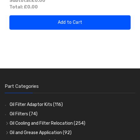
Subtotal:
£0.00
Total:
£0.00
Add to Cart
Part Categories
Oil Filter Adaptor Kits
(116)
Oil Filters
(74)
Oil Cooling and Filter Relocation
(254)
Oil Coolers and Mounting Kits
(15)
Oil and Grease Application
(92)