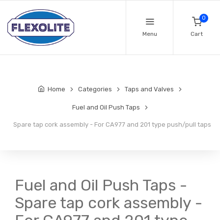
0
Menu
Cart
Home
Categories
Taps and Valves
Fuel and Oil Push Taps
Spare tap cork assembly - For CA977 and 201 type push/pull taps
Fuel and Oil Push Taps -
Spare tap cork assembly -