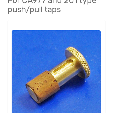
For CA977 and 201 type
push/pull taps