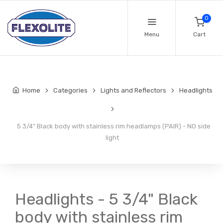
0
Menu
Cart
Home
Categories
Lights and Reflectors
Headlights
5 3/4" Black body with stainless rim headlamps (PAIR) - NO side
light
Headlights - 5 3/4" Black
body with stainless rim