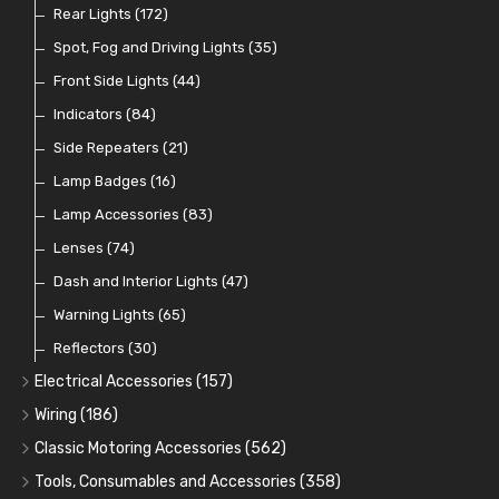
Switches and Warning Lights
Pull Switches
Rear Lights
(172)
(8)
(38)
Indicator Switches
Spot, Fog and Driving Lights
(28)
(35)
Dip Switches
Front Side Lights
(9)
(44)
Toggle Switches
Indicators
(84)
(33)
Other Switches and Accessories
Side Repeaters
(21)
(21)
Knobs
Lamp Badges
(47)
(16)
Lamp Accessories
(83)
Lenses
(74)
Dash and Interior Lights
(47)
Warning Lights
(65)
Reflectors
(30)
Electrical Accessories
(157)
Relays, Solenoids and Flasher Units
(45)
Wiring
(186)
Battery Cut Off
Cotton Braided Cable
(9)
(11)
Classic Motoring Accessories
(562)
Horns and Buzzers
Armoured Cable
Aeroscreens and Wind Deflectors
(16)
(31)
(22)
Tools, Consumables and Accessories
(358)