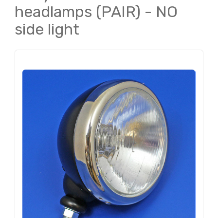
headlamps (PAIR) - NO
side light