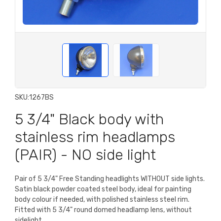
SKU:
1267BS
5 3/4" Black body with
stainless rim headlamps
(PAIR) - NO side light
Pair of 5 3/4" Free Standing headlights WITHOUT side lights.
Satin black powder coated steel body, ideal for painting
body colour if needed, with polished stainless steel rim.
Fitted with 5 3/4" round domed headlamp lens, without
sidelight.