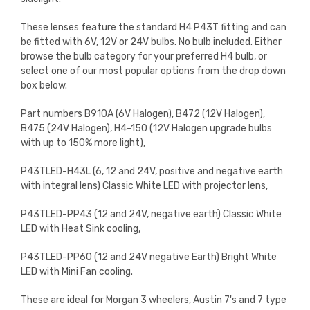
These lenses feature the standard H4 P43T fitting and can
be fitted with 6V, 12V or 24V bulbs. No bulb included. Either
browse the bulb category for your preferred H4 bulb, or
select one of our most popular options from the drop down
box below.
Part numbers B910A (6V Halogen), B472 (12V Halogen),
B475 (24V Halogen), H4-150 (12V Halogen upgrade bulbs
with up to 150% more light),
P43TLED-H43L (6, 12 and 24V, positive and negative earth
with integral lens) Classic White LED with projector lens,
P43TLED-PP43 (12 and 24V, negative earth) Classic White
LED with Heat Sink cooling,
P43TLED-PP60 (12 and 24V negative Earth) Bright White
LED with Mini Fan cooling.
These are ideal for Morgan 3 wheelers, Austin 7's and 7 type