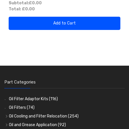
Subtotal:
£0.00
Total:
£0.00
Add to Cart
Part Categories
Oil Filter Adaptor Kits
(116)
Oil Filters
(74)
Oil Cooling and Filter Relocation
(254)
Oil Coolers and Mounting Kits
(15)
Oil and Grease Application
(92)