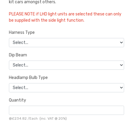
kit cars amongst others.
PLEASE NOTE if LHD light units are selected these can only
be supplied with the side light function.
Harness Type
Dip Beam
Headlamp Bulb Type
Quantity
@
£234.82
/
Each
(inc. VAT @ 20%)