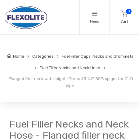
0
Menu
Cart
Home
Categories
Fuel Filler Caps, Necks and Grommets
Fuel Filler Necks and Neck Hose
Flanged filler neck with spigot - Thread 3 1/2" BSP, spigot for 2" ID
pipe
Fuel Filler Necks and Neck
Hose - Flanged filler neck