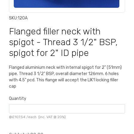
SKU:
120A
Flanged filler neck with
spigot - Thread 3 1/2" BSP,
spigot for 2" ID pipe
Flanged aluminium neck with internal spigot for 2" (51mm)
pipe. Thread 3 1/2" BSP, overall diameter 126mm. 6 holes
with 4.5" pcd. This flange will accept the LIK1 locking filler
cap
Quantity
@
£107.54
/
each
(inc. VAT @ 20%)