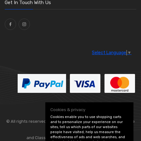
Washers and Seals
(64)
Get In Touch With Us
Ties
(30)
Select Language
▼
Cookies & privacy
Cookies enable you to use shopping carts
© All rights reserved. Flexolite —
— part of Vintage
and to personalize your experience on our
sites, tell us which parts of our websites
people have visited, help us measure the
effectiveness of ads and web searches, and
and Classic Spares -
Edit Cookie Preferences