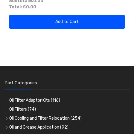
Subtotal:
£0.00
Total:
£0.00
Add to Cart
Part Categories
Oil Filter Adaptor Kits
(116)
Oil Filters
(74)
Oil Cooling and Filter Relocation
(254)
Oil Coolers and Mounting Kits
(15)
Oil and Grease Application
(92)