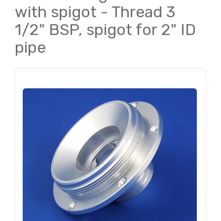
with spigot - Thread 3
1/2" BSP, spigot for 2" ID
pipe