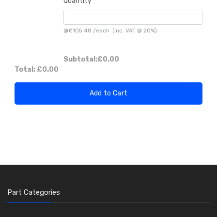
Quantity
@
£105.48
/
each
(inc. VAT @ 20%)
Subtotal:
£0.00
Total:
£0.00
Add to Cart
Part Categories