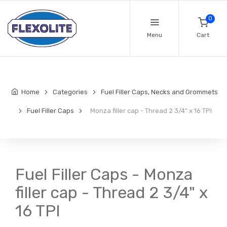
0
Menu
Cart
Home
Categories
Fuel Filler Caps, Necks and Grommets
Fuel Filler Caps
Monza filler cap - Thread 2 3/4" x 16 TPI
Fuel Filler Caps - Monza
filler cap - Thread 2 3/4" x
16 TPI