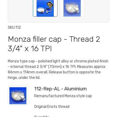
SKU:
112
Monza filler cap - Thread 2
3/4" x 16 TPI
Monza type cap - polished light alloy or chrome plated finish
- internal thread 2 3/4" (70mm) x 16 TPI. Measures approx
86mm x 114mm overall. Release button is opposite the
hinge, under the lid.
112-Rep-AL - Aluminium
Remanufactured Monza style cap
Original Enots thread