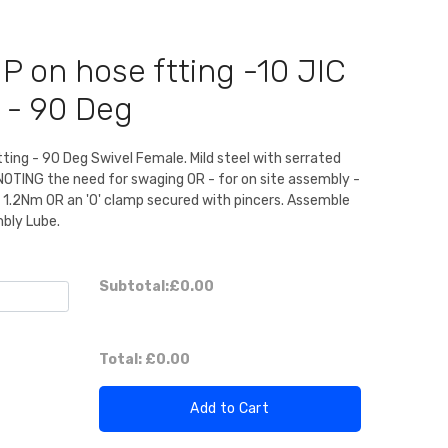
P on hose ftting -10 JIC
 - 90 Deg
itting - 90 Deg Swivel Female. Mild steel with serrated
 NOTING the need for swaging OR - for on site assembly -
o 1.2Nm OR an 'O' clamp secured with pincers. Assemble
mbly Lube.
Subtotal:
£0.00
Total:
£0.00
Add to Cart