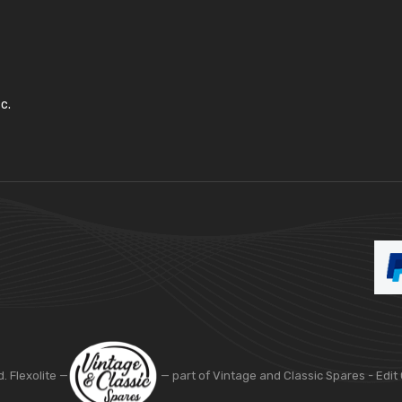
c.
d. Flexolite —
— part of Vintage and Classic Spares -
Edit