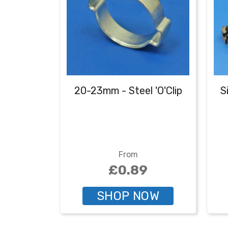
20-23mm - Steel 'O'Clip
S
From
£0.89
SHOP NOW