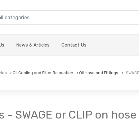
Us
News & Articles
Contact Us
ries
Oil Cooling and Filter Relocation
Oil Hose and Fittings
SWAGE o
s - SWAGE or CLIP on hose f