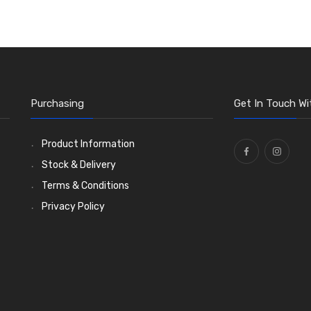
Purchasing
Get In Touch Wi
Product Information
Stock & Delivery
Terms & Conditions
Privacy Policy