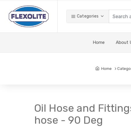
Categories
Home
About 
Home
Catego
Oil Hose and Fitting
hose - 90 Deg