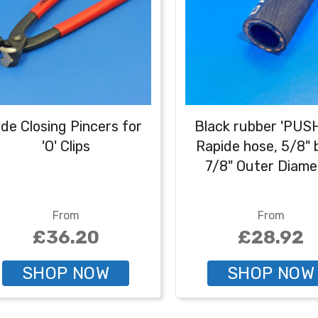
ide Closing Pincers for
Black rubber 'PUS
'O' Clips
Rapide hose, 5/8" 
7/8" Outer Diame
From
From
£36.20
£28.92
SHOP NOW
SHOP NOW