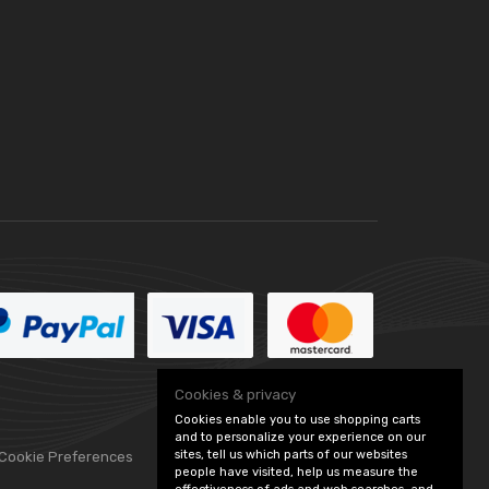
Cookies & privacy
Cookies enable you to use shopping carts
and to personalize your experience on our
sites, tell us which parts of our websites
 Cookie Preferences
people have visited, help us measure the