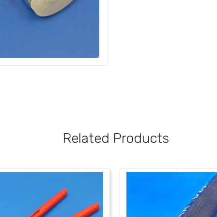
Related Products