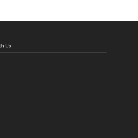
th Us