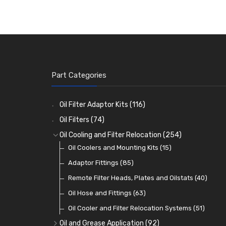
Part Categories
Oil Filter Adaptor Kits
(116)
Oil Filters
(74)
Oil Cooling and Filter Relocation
(254)
Oil Coolers and Mounting Kits
(15)
Adaptor Fittings
(85)
Remote Filter Heads, Plates and Oilstats
(40)
Oil Hose and Fittings
(63)
Oil Cooler and Filter Relocation Systems
(51)
Oil and Grease Application
(92)