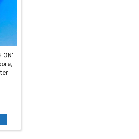
H ON'
bore,
ter