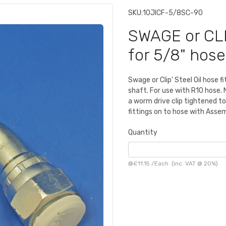
SKU:
10JICF-5/8SC-90
SWAGE or CLI
for 5/8" hose
Swage or Clip' Steel Oil hose f
shaft. For use with R10 hose.
a worm drive clip tightened t
fittings on to hose with Asse
Quantity
@
£11.15
/
Each
(inc. VAT @ 20%)