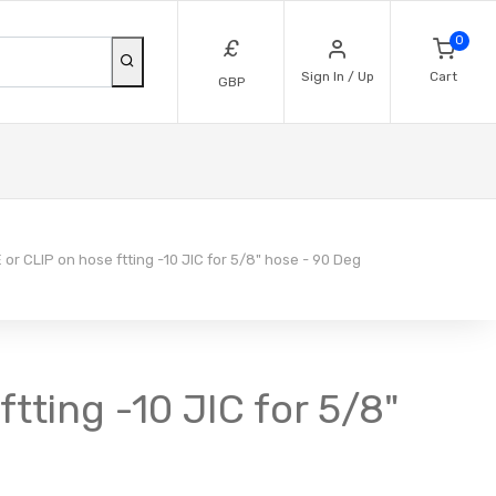
0
£
Sign In / Up
Cart
GBP
r CLIP on hose ftting -10 JIC for 5/8" hose - 90 Deg
tting -10 JIC for 5/8"