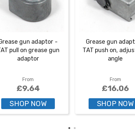
Grease gun adaptor -
Grease gun adapt
AT pull on grease gun
TAT push on, adjus
adaptor
angle
From
From
£9.64
£16.06
SHOP NOW
SHOP NOW