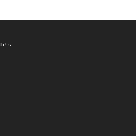
th Us