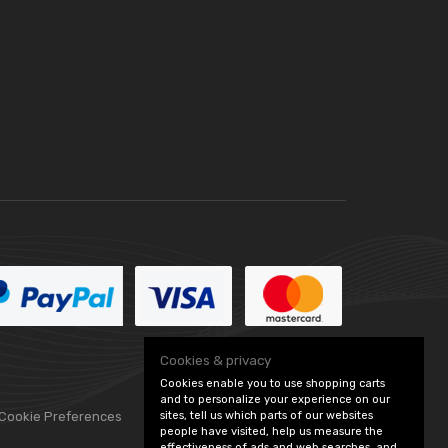
Cookies & privacy
Cookies enable you to use shopping carts
and to personalize your experience on our
 Cookie Preferences
sites, tell us which parts of our websites
people have visited, help us measure the
effectiveness of ads and web searches, and