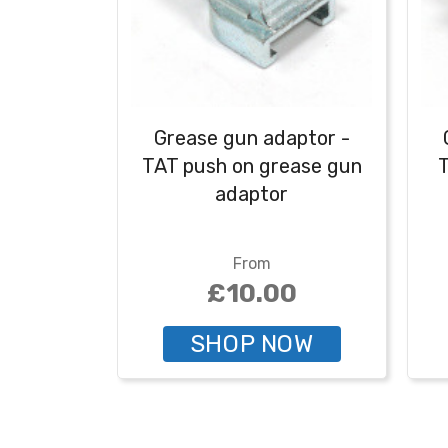
Grease gun adaptor -
TAT push on grease gun
T
adaptor
From
£10.00
SHOP NOW