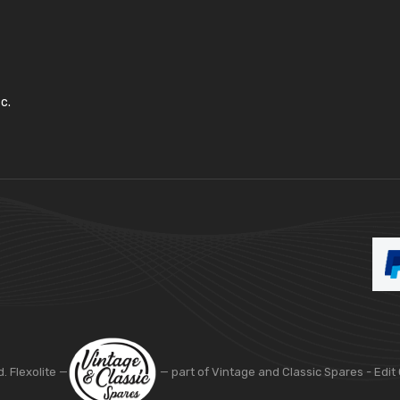
c.
d. Flexolite —
— part of Vintage and Classic Spares -
Edit