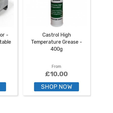
or -
Castrol High
Cas
table
Temperature Grease -
400g
From
£10.00
SHOP NOW