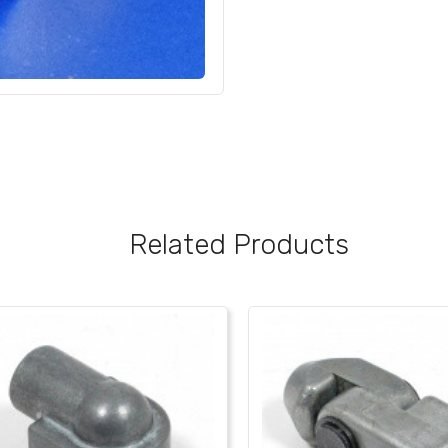
Related Products