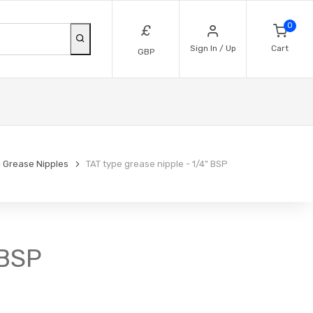
0
£
Sign In / Up
Cart
GBP
Grease Nipples
TAT type grease nipple - 1/4" BSP
 BSP