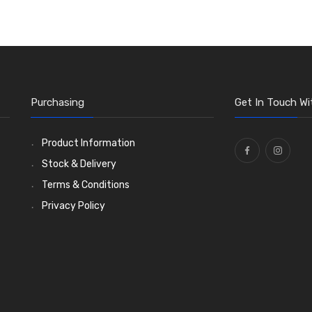
Purchasing
Get In Touch Wi
Product Information
Stock & Delivery
Terms & Conditions
Privacy Policy