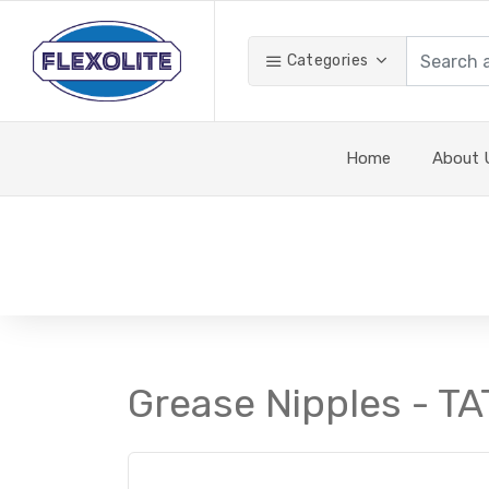
Categories
Home
About 
Grease Nipples - TA