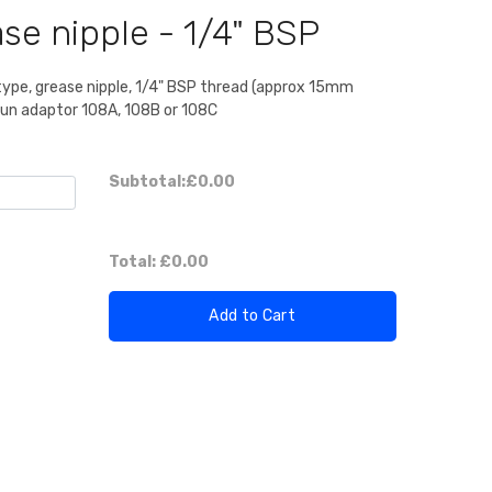
se nipple - 1/4" BSP
type, grease nipple, 1/4" BSP thread (approx 15mm
 gun adaptor 108A, 108B or 108C
Subtotal:
£0.00
Total:
£0.00
Add to Cart