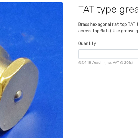
TAT type grea
Brass hexagonal flat top TAT 
across top flats). Use grease
Quantity
@
£4.18
/
each
(inc. VAT @ 20%)