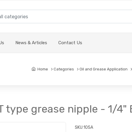
Us
News & Articles
Contact Us
Home
Categories
Oil and Grease Application
T type grease nipple - 1/4"
SKU:
105A