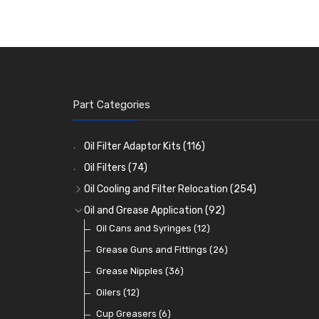
Part Categories
Oil Filter Adaptor Kits
(116)
Oil Filters
(74)
Oil Cooling and Filter Relocation
(254)
Oil Coolers and Mounting Kits
(15)
Oil and Grease Application
(92)
Adaptor Fittings
Oil Cans and Syringes
(85)
(12)
Remote Filter Heads, Plates and Oilstats
Grease Guns and Fittings
(26)
(40)
Oil Hose and Fittings
Grease Nipples
(36)
(63)
Oil Cooler and Filter Relocation Systems
Oilers
(12)
(51)
Cup Greasers
(6)