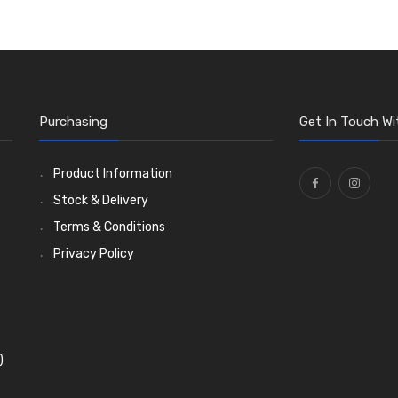
Purchasing
Get In Touch Wi
Product Information
Stock & Delivery
Terms & Conditions
Privacy Policy
)