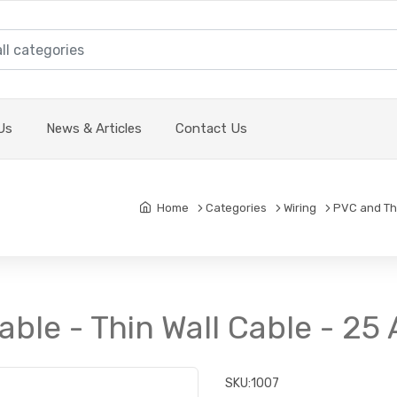
Us
News & Articles
Contact Us
Home
Categories
Wiring
PVC and Thi
able - Thin Wall Cable - 2
SKU:
1007