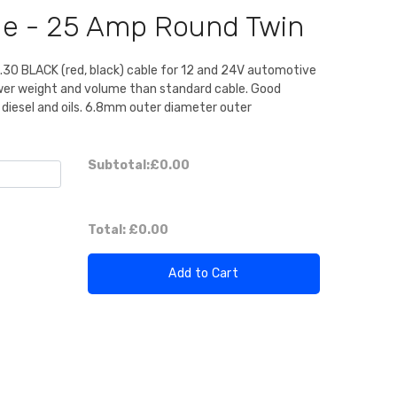
ble - 25 Amp Round Twin
0.30 BLACK (red, black) cable for 12 and 24V automotive
ower weight and volume than standard cable. Good
, diesel and oils. 6.8mm outer diameter outer
Subtotal:
£0.00
Total:
£0.00
Add to Cart