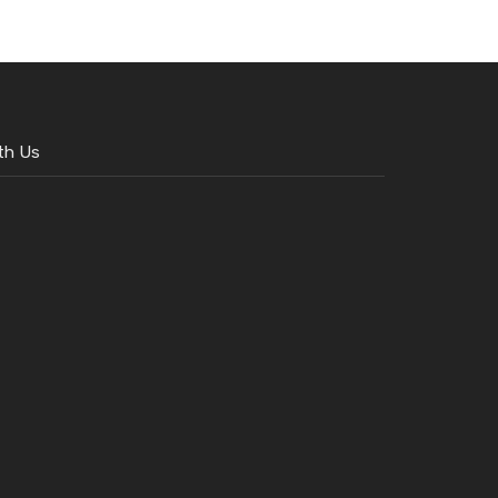
th Us