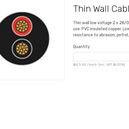
Thin Wall Ca
Thin wall low voltage 2 x 28/
use. PVC insulated copper. L
resistance to abrasion, petrol
Quantity
@
£3.42
/
each
(inc. VAT @ 20%)