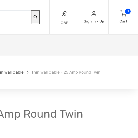
0
£
Sign In / Up
Cart
GBP
n Wall Cable
Thin Wall Cable - 25 Amp Round Twin
5 Amp Round Twin