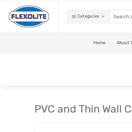
Categories
Home
About 
PVC and Thin Wall C