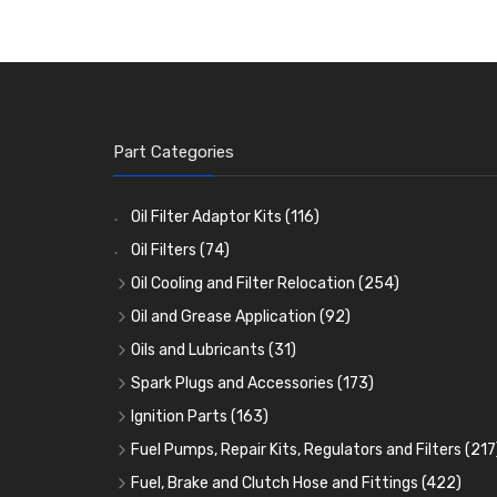
Part Categories
Oil Filter Adaptor Kits
(116)
Oil Filters
(74)
Oil Cooling and Filter Relocation
(254)
Oil Coolers and Mounting Kits
(15)
Oil and Grease Application
(92)
Adaptor Fittings
Oil Cans and Syringes
(85)
(12)
Oils and Lubricants
(31)
Remote Filter Heads, Plates and Oilstats
Grease Guns and Fittings
Engine Oil
(13)
(26)
(40)
Spark Plugs and Accessories
(173)
Oil Hose and Fittings
Grease Nipples
Gear Oils
Caps, Terminals and Cable
(4)
(36)
(63)
(25)
Ignition Parts
(163)
Oil Cooler and Filter Relocation Systems
Oilers
Grease
Adaptors, Nuts, Washers and Clips
Distributor Caps
(12)
(8)
(49)
(7)
(51)
Fuel Pumps, Repair Kits, Regulators and Filters
(217
Cup Greasers
Brake Fluid and Coolant
Spark Plug Holders
Rotor Arms
Fuel Pumps
(34)
(17)
(6)
(18)
(3)
Fuel, Brake and Clutch Hose and Fittings
(422)