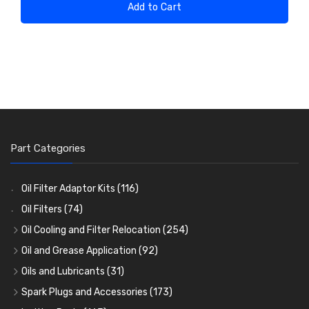
Add to Cart
Part Categories
Oil Filter Adaptor Kits
(116)
Oil Filters
(74)
Oil Cooling and Filter Relocation
(254)
Oil Coolers and Mounting Kits
(15)
Oil and Grease Application
(92)
Adaptor Fittings
Oil Cans and Syringes
(85)
(12)
Oils and Lubricants
(31)
Remote Filter Heads, Plates and Oilstats
Grease Guns and Fittings
Engine Oil
(13)
(26)
(40)
Spark Plugs and Accessories
(173)