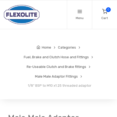
0
Menu
Cart
Home
Categories
Fuel, Brake and Clutch Hose and Fittings
Re-Useable Clutch and Brake fittings
Male Male Adaptor Fittings
1/8" BSP to M10 x1.25 threaded adaptor