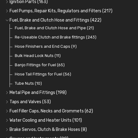
Oil Hose and Fittings
Grease Nipples
Gear Oils
Caps, Terminals and Cable
(4)
(36)
(63)
(25)
Ignition Parts
(163)
Oil Cooler and Filter Relocation Systems
Oilers
Grease
Adaptors, Nuts, Washers and Clips
Distributor Caps
(12)
(8)
(49)
(7)
(51)
Fuel Pumps, Repair Kits, Regulators and Filters
(217)
Cup Greasers
Brake Fluid and Coolant
Spark Plug Holders
Rotor Arms
Fuel Pumps
(34)
(17)
(6)
(18)
(3)
Fuel, Brake and Clutch Hose and Fittings
(422)
Fuel Additives
Spark Plugs
Condensers
Fuel Accessories
Fuel, Brake and Clutch Hose and Pipe
(123)
(24)
(3)
(15)
(21)
Contact Sets
Fuel Filtration
Re-Useable Clutch and Brake fittings
(29)
(46)
(243)
Other Ignition Parts
Priming Pumps and Repair Kits
Hose Finishers and End Caps
(19)
(9)
(8)
Coils
Regulators
Bulk Head Lock Nuts
(8)
(9)
(11)
Mechanical Fuel Pumps
Banjo Fittings for Fuel
(65)
(30)
Repair Components for AC Fuel Pumps
Hose Tail Fittings for Fuel
(56)
(81)
Repair Kits for AC Fuel Pumps
Tube Nuts
(10)
(11)
Metal Pipe and Fittings
(198)
Tees
(23)
Taps and Valves
(53)
Elbows
Fuel and Oil Taps
(11)
(14)
Fuel Filler Caps, Necks and Grommets
(62)
Unions
Fuel and Oil Push Taps
Fuel Filler Necks and Neck Hose
(27)
(13)
(26)
Water Cooling and Heater Units
(101)
Nuts and Olives
Drain Taps
Fuel Filler Caps
Cooling Fans
(9)
(19)
(17)
(36)
Brake Servos, Clutch & Brake Hoses
(8)
Solder Nuts and Nipples
Changeover Taps
Fuel Filler Grommets
Cooling Fan Kits
Servos
(8)
(4)
(6)
(19)
(40)