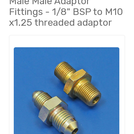
Male Male Adaptor
Fittings - 1/8" BSP to M10
x1.25 threaded adaptor