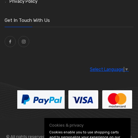
Privacy Policy
O Clamps
(13)
Washers and Seals
(64)
Get In Touch With Us
Ties
(30)
Select Language
▼
Cookies & privacy
Cookies enable you to use shopping carts
© All rights reserved. Flexolite —
— part of Vintage
and to personalize your experience on our