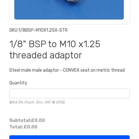
SKU:
1/8BSP-M10X1.25X-STR
1/8" BSP to M10 x1.25
threaded adaptor
Steel male male adaptor - CONVEX seat on metric thread
Quantity
@
£6.36
/
Each
(inc. VAT @ 20%)
Subtotal:
£0.00
Total:
£0.00