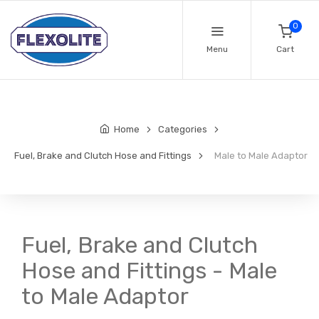
0
Menu
Cart
Home
Categories
Fuel, Brake and Clutch Hose and Fittings
Male to Male Adaptor
Fuel, Brake and Clutch
Hose and Fittings - Male
to Male Adaptor