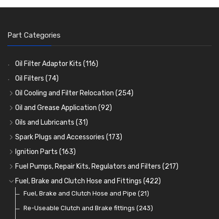
Part Categories
Oil Filter Adaptor Kits
(116)
Oil Filters
(74)
Oil Cooling and Filter Relocation
(254)
Oil Coolers and Mounting Kits
(15)
Oil and Grease Application
(92)
Adaptor Fittings
Oil Cans and Syringes
(85)
(12)
Oils and Lubricants
(31)
Remote Filter Heads, Plates and Oilstats
Grease Guns and Fittings
Engine Oil
(13)
(26)
(40)
Spark Plugs and Accessories
(173)
Oil Hose and Fittings
Grease Nipples
Gear Oils
Caps, Terminals and Cable
(4)
(36)
(63)
(25)
Ignition Parts
(163)
Oil Cooler and Filter Relocation Systems
Oilers
Grease
Adaptors, Nuts, Washers and Clips
Distributor Caps
(12)
(8)
(49)
(7)
(51)
Fuel Pumps, Repair Kits, Regulators and Filters
(217)
Cup Greasers
Brake Fluid and Coolant
Spark Plug Holders
Rotor Arms
Fuel Pumps
(34)
(17)
(6)
(18)
(3)
Fuel, Brake and Clutch Hose and Fittings
(422)
Fuel Additives
Spark Plugs
Condensers
Fuel Accessories
Fuel, Brake and Clutch Hose and Pipe
(123)
(24)
(3)
(15)
(21)
Contact Sets
Fuel Filtration
Re-Useable Clutch and Brake fittings
(29)
(46)
(243)