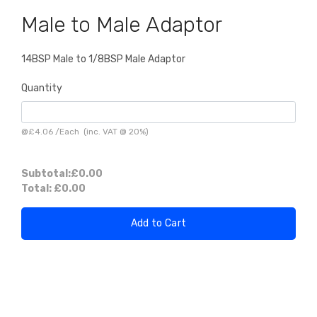
Male to Male Adaptor
14BSP Male to 1/8BSP Male Adaptor
Quantity
@
£4.06
/
Each
(inc. VAT @ 20%)
Subtotal:
£0.00
Total:
£0.00
Add to Cart