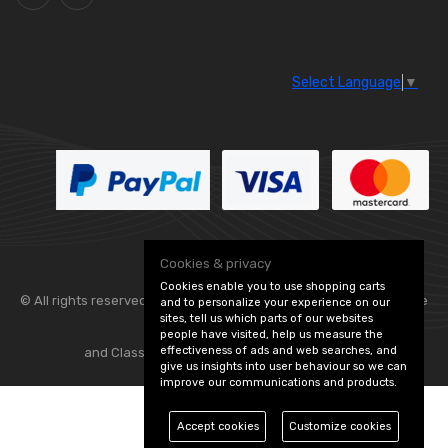
Select Language
▼
Cookies & privacy
Cookies enable you to use shopping carts
© All rights reserved. Flexolite —
— part of Vintage
and to personalize your experience on our
sites, tell us which parts of our websites
people have visited, help us measure the
effectiveness of ads and web searches, and
and Classic Spares -
Edit Cookie Preferences
give us insights into user behaviour so we can
improve our communications and products.
Accept cookies
Customize cookies