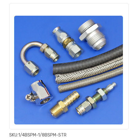
SKU:
1/4BSPM-1/8BSPM-STR