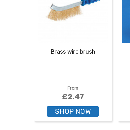
Brass wire brush
From
£2.47
SHOP NOW