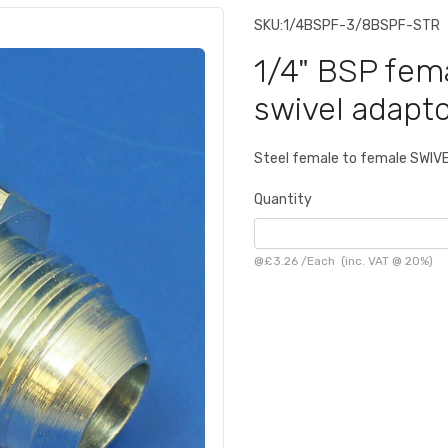
SKU:
1/4BSPF-3/8BSPF-STR
1/4" BSP fem
swivel adapto
Steel female to female SWIV
Quantity
@
£3.26
/
Each
(inc. VAT @ 20%)