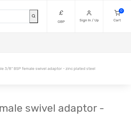
0
£
Sign In / Up
Cart
GBP
e 3/8" BSP female swivel adaptor - zinc plated steel
emale swivel adaptor -