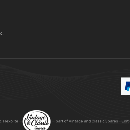
c.
d. Flexolite —
— part of Vintage and Classic Spares -
Edit