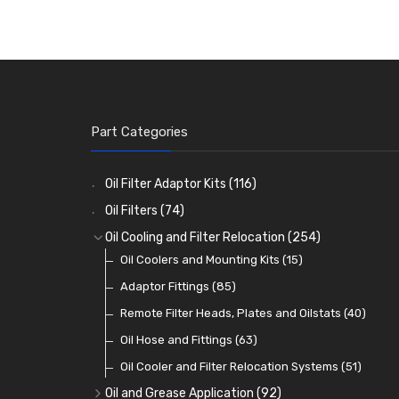
Part Categories
Oil Filter Adaptor Kits
(116)
Oil Filters
(74)
Oil Cooling and Filter Relocation
(254)
Oil Coolers and Mounting Kits
(15)
Adaptor Fittings
(85)
Remote Filter Heads, Plates and Oilstats
(40)
Oil Hose and Fittings
(63)
Oil Cooler and Filter Relocation Systems
(51)
Oil and Grease Application
(92)