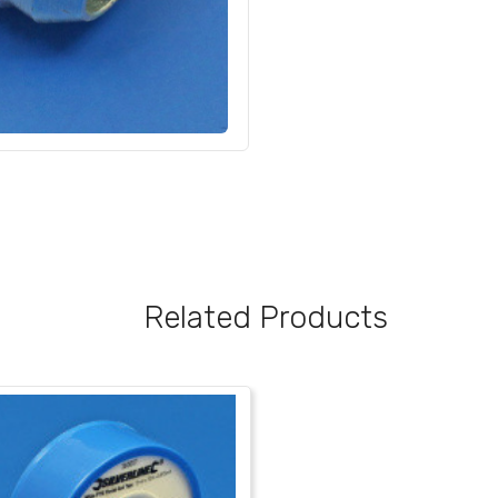
Related Products