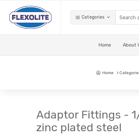
Categories
Home
About 
Home
Categorie
Adaptor Fittings - 
zinc plated steel