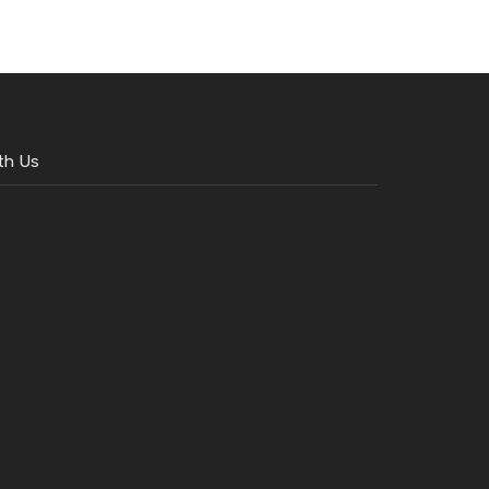
th Us