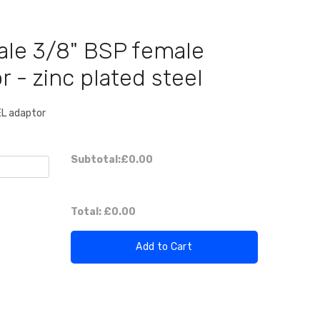
ale 3/8" BSP female
r - zinc plated steel
EL adaptor
Subtotal:
£0.00
Total:
£0.00
Add to Cart