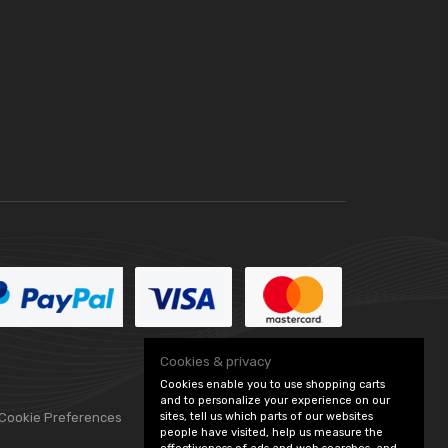
Cookies & privacy
Cookies enable you to use shopping carts
and to personalize your experience on our
sites, tell us which parts of our websites
 Cookie Preferences
people have visited, help us measure the