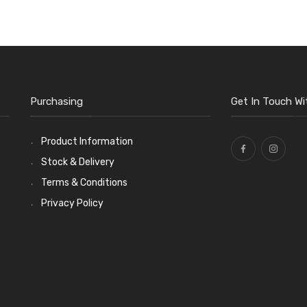
Purchasing
Get In Touch Wi
Product Information
Stock & Delivery
Terms & Conditions
Privacy Policy