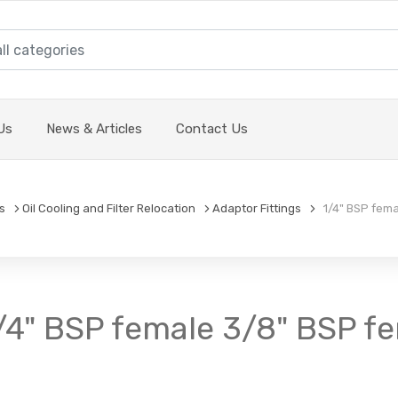
Us
News & Articles
Contact Us
s
Oil Cooling and Filter Relocation
Adaptor Fittings
1/4" BSP femal
1/4" BSP female 3/8" BSP f