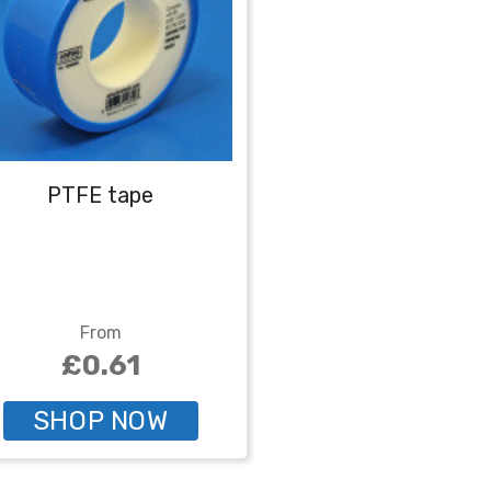
PTFE tape
From
£0.61
SHOP NOW