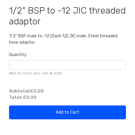
1/2" BSP to -12 JIC threaded
adaptor
1/2" BSP male to -12 (Dash 12) JIC male. Steel threaded
hose adaptor
Quantity
@
£5.15
/
Each
(inc. VAT @ 20%)
Subtotal:
£0.00
Total:
£0.00
Add to Cart