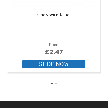
Brass wire brush
From
£2.47
SHOP NOW