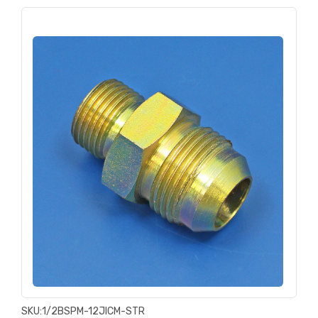
SKU:
1/2BSPM-12JICM-STR