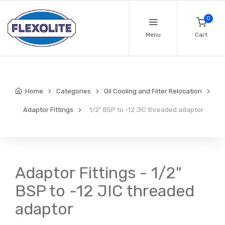
0
Menu
Cart
Home
Categories
Oil Cooling and Filter Relocation
Adaptor Fittings
1/2" BSP to -12 JIC threaded adaptor
Adaptor Fittings - 1/2"
BSP to -12 JIC threaded
adaptor