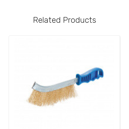
Related Products