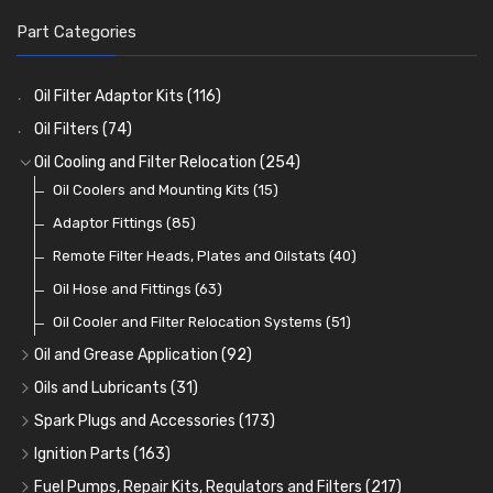
Part Categories
Oil Filter Adaptor Kits
(116)
Oil Filters
(74)
Oil Cooling and Filter Relocation
(254)
Oil Coolers and Mounting Kits
(15)
Adaptor Fittings
(85)
Remote Filter Heads, Plates and Oilstats
(40)
Oil Hose and Fittings
(63)
Oil Cooler and Filter Relocation Systems
(51)
Oil and Grease Application
(92)
Oil Cans and Syringes
(12)
Oils and Lubricants
(31)
Grease Guns and Fittings
Engine Oil
(13)
(26)
Spark Plugs and Accessories
(173)
Grease Nipples
Gear Oils
Caps, Terminals and Cable
(4)
(36)
(25)
Ignition Parts
(163)
Oilers
Grease
Adaptors, Nuts, Washers and Clips
Distributor Caps
(12)
(8)
(49)
(7)
Fuel Pumps, Repair Kits, Regulators and Filters
(217)