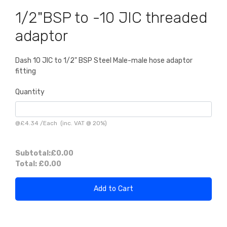
1/2"BSP to -10 JIC threaded
adaptor
Dash 10 JIC to 1/2" BSP Steel Male-male hose adaptor
fitting
Quantity
@
£4.34
/
Each
(inc. VAT @ 20%)
Subtotal:
£0.00
Total:
£0.00
Add to Cart