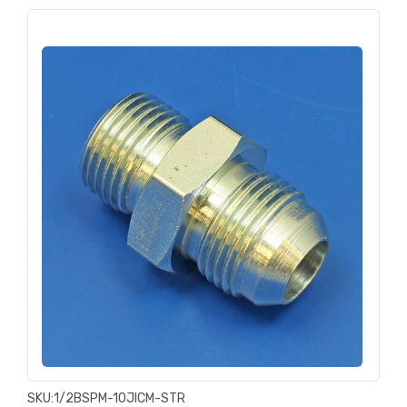
SKU:
1/2BSPM-10JICM-STR