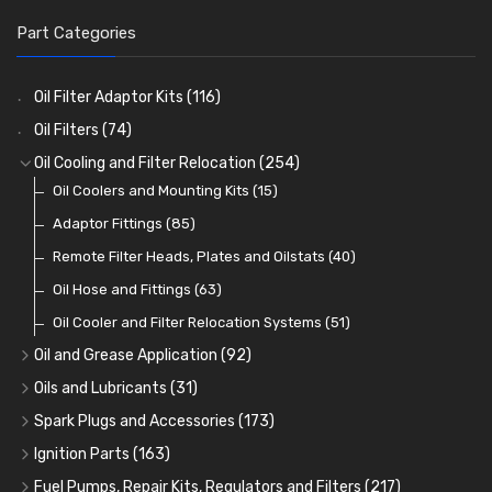
Part Categories
Oil Filter Adaptor Kits
(116)
Oil Filters
(74)
Oil Cooling and Filter Relocation
(254)
Oil Coolers and Mounting Kits
(15)
Adaptor Fittings
(85)
Remote Filter Heads, Plates and Oilstats
(40)
Oil Hose and Fittings
(63)
Oil Cooler and Filter Relocation Systems
(51)
Oil and Grease Application
(92)
Oil Cans and Syringes
(12)
Oils and Lubricants
(31)
Grease Guns and Fittings
Engine Oil
(13)
(26)
Spark Plugs and Accessories
(173)
Grease Nipples
Gear Oils
Caps, Terminals and Cable
(4)
(36)
(25)
Ignition Parts
(163)
Oilers
Grease
Adaptors, Nuts, Washers and Clips
Distributor Caps
(12)
(8)
(49)
(7)
Fuel Pumps, Repair Kits, Regulators and Filters
(217)