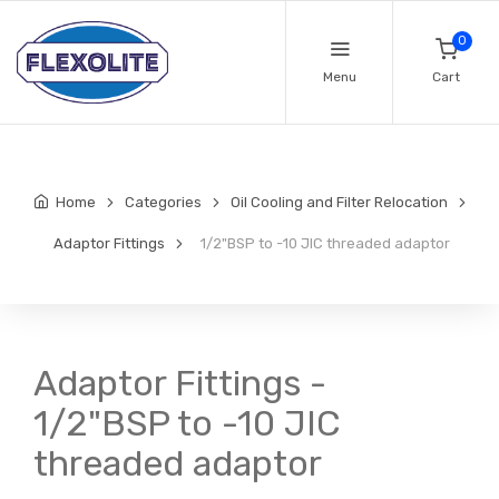
0
Menu
Cart
Home
Categories
Oil Cooling and Filter Relocation
Adaptor Fittings
1/2"BSP to -10 JIC threaded adaptor
Adaptor Fittings -
1/2"BSP to -10 JIC
threaded adaptor