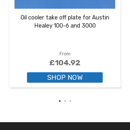
Oil cooler take off plate for Austin
Healey 100-6 and 3000
From
£104.92
SHOP NOW