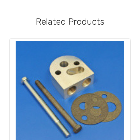
Related Products