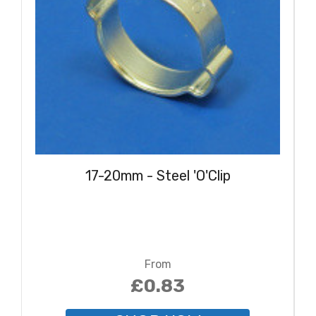
17-20mm - Steel 'O'Clip
From
£0.83