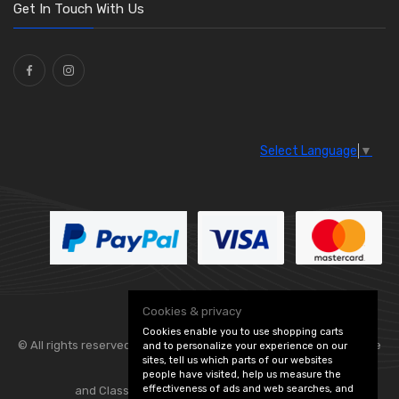
Washers and Seals
(64)
Get In Touch With Us
Ties
(30)
Select Language
▼
Cookies & privacy
Cookies enable you to use shopping carts
© All rights reserved. Flexolite —
— part of Vintage
and to personalize your experience on our
sites, tell us which parts of our websites
people have visited, help us measure the
effectiveness of ads and web searches, and
and Classic Spares -
Edit Cookie Preferences