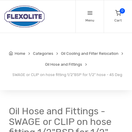
0
Menu
Cart
Home
Categories
Oil Cooling and Filter Relocation
Oil Hose and Fittings
SWAGE or CLIP on hose fitting 1/2"BSP for 1/2" hose - 45 Deg
Oil Hose and Fittings -
SWAGE or CLIP on hose