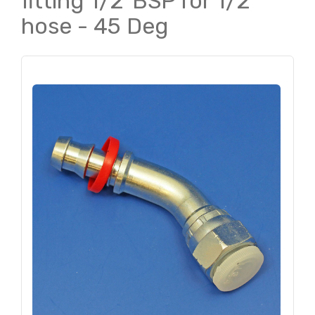
fitting 1/2"BSP for 1/2"
hose - 45 Deg