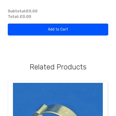
Subtotal:
£0.00
Total:
£0.00
Add to Cart
Related Products