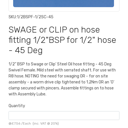
SKU:
1/2BSPF-1/2SC-45
SWAGE or CLIP on hose
fitting 1/2"BSP for 1/2" hose
- 45 Deg
1/2" BSP to Swage or Clip' Steel Oil hose fitting - 45 Deg
Swivel Female. Mild steel with serrated shaft. For use with
R8 hose. NOTING the need for swaging OR - for on site
assembly - a worm drive clip tightened to 1.2Nm OR an 'O'
clamp secured with pincers. Assemble fittings on to hose
with Assembly Lube.
Quantity
@
£7.56
/
Each
(inc. VAT @ 20%)