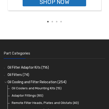
SHOP NOW
Part Categories
Oil Filter Adaptor Kits
(116)
Oil Filters
(74)
Oil Cooling and Filter Relocation
(254)
Oil Coolers and Mounting Kits
(15)
Adaptor Fittings
(85)
Remote Filter Heads, Plates and Oilstats
(40)