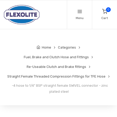
0
Menu
Cart
Home
Categories
Fuel, Brake and Clutch Hose and Fittings
Re-Useable Clutch and Brake fittings
Straight Female Threaded Compression Fittings for TFE Hose
-4 hose to 1/4" BSP straight female SWIVEL connector - zinc
plated steel