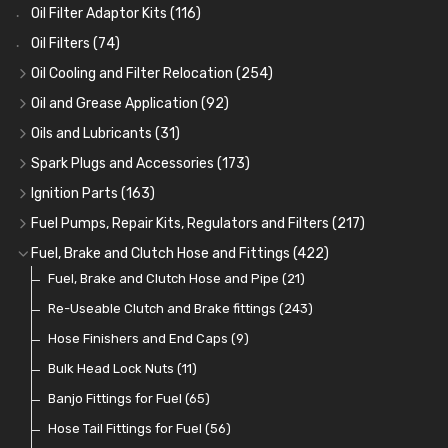
Oil Filter Adaptor Kits
(116)
Oil Filters
(74)
Oil Cooling and Filter Relocation
(254)
Oil Coolers and Mounting Kits
(15)
Oil and Grease Application
(92)
Adaptor Fittings
Oil Cans and Syringes
(85)
(12)
Oils and Lubricants
(31)
Remote Filter Heads, Plates and Oilstats
Grease Guns and Fittings
Engine Oil
(13)
(26)
(40)
Spark Plugs and Accessories
(173)
Oil Hose and Fittings
Grease Nipples
Gear Oils
Caps, Terminals and Cable
(4)
(36)
(63)
(25)
Ignition Parts
(163)
Oil Cooler and Filter Relocation Systems
Oilers
Grease
Adaptors, Nuts, Washers and Clips
Distributor Caps
(12)
(8)
(49)
(7)
(51)
Fuel Pumps, Repair Kits, Regulators and Filters
(217)
Cup Greasers
Brake Fluid and Coolant
Spark Plug Holders
Rotor Arms
Fuel Pumps
(34)
(17)
(6)
(18)
(3)
Fuel, Brake and Clutch Hose and Fittings
(422)
Fuel Additives
Spark Plugs
Condensers
Fuel Accessories
Fuel, Brake and Clutch Hose and Pipe
(123)
(24)
(3)
(15)
(21)
Contact Sets
Fuel Filtration
Re-Useable Clutch and Brake fittings
(29)
(46)
(243)
Other Ignition Parts
Priming Pumps and Repair Kits
Hose Finishers and End Caps
(19)
(9)
(8)
Coils
Regulators
Bulk Head Lock Nuts
(8)
(9)
(11)
Mechanical Fuel Pumps
Banjo Fittings for Fuel
(65)
(30)
Repair Components for AC Fuel Pumps
Hose Tail Fittings for Fuel
(56)
(81)