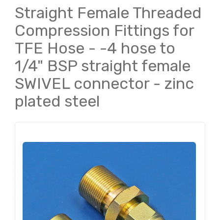
Straight Female Threaded
Compression Fittings for
TFE Hose - -4 hose to
1/4" BSP straight female
SWIVEL connector - zinc
plated steel