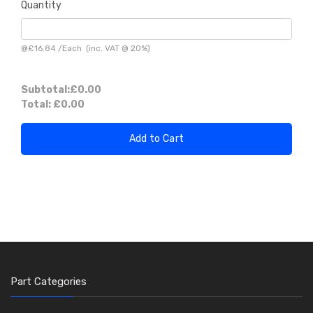
Quantity
@
£16.84
/
Each
(inc. VAT @ 20%)
Subtotal:
£0.00
Total:
£0.00
Add to Cart
Part Categories