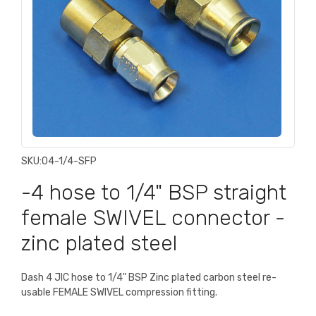
SKU:
04-1/4-SFP
-4 hose to 1/4" BSP straight
female SWIVEL connector -
zinc plated steel
Dash 4 JIC hose to 1/4" BSP Zinc plated carbon steel re-
usable FEMALE SWIVEL compression fitting.