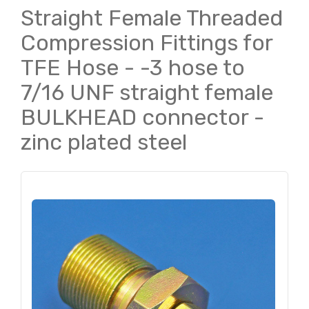
Straight Female Threaded
Compression Fittings for
TFE Hose - -3 hose to
7/16 UNF straight female
BULKHEAD connector -
zinc plated steel