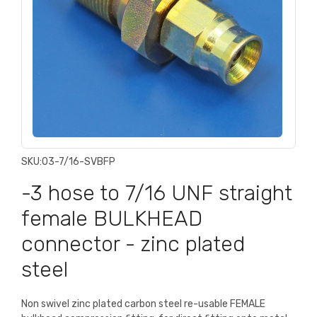
SKU:
03-7/16-SVBFP
-3 hose to 7/16 UNF straight
female BULKHEAD
connector - zinc plated
steel
Non swivel zinc plated carbon steel re-usable FEMALE