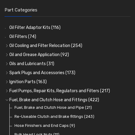
Part Categories
Oil Filter Adaptor Kits
(116)
Oil Filters
(74)
Oil Cooling and Filter Relocation
(254)
Oil Coolers and Mounting Kits
(15)
Oil and Grease Application
(92)
Adaptor Fittings
Oil Cans and Syringes
(85)
(12)
Oils and Lubricants
(31)
Remote Filter Heads, Plates and Oilstats
Grease Guns and Fittings
Engine Oil
(13)
(26)
(40)
Spark Plugs and Accessories
(173)
Oil Hose and Fittings
Grease Nipples
Gear Oils
Caps, Terminals and Cable
(4)
(36)
(63)
(25)
Ignition Parts
(163)
Oil Cooler and Filter Relocation Systems
Oilers
Grease
Adaptors, Nuts, Washers and Clips
Distributor Caps
(12)
(8)
(49)
(7)
(51)
Fuel Pumps, Repair Kits, Regulators and Filters
(217)
Cup Greasers
Brake Fluid and Coolant
Spark Plug Holders
Rotor Arms
Fuel Pumps
(34)
(17)
(6)
(18)
(3)
Fuel, Brake and Clutch Hose and Fittings
(422)
Fuel Additives
Spark Plugs
Condensers
Fuel Accessories
Fuel, Brake and Clutch Hose and Pipe
(123)
(24)
(3)
(15)
(21)
Contact Sets
Fuel Filtration
Re-Useable Clutch and Brake fittings
(29)
(46)
(243)
Other Ignition Parts
Priming Pumps and Repair Kits
Hose Finishers and End Caps
(19)
(9)
(8)
Coils
Regulators
Bulk Head Lock Nuts
(8)
(9)
(11)