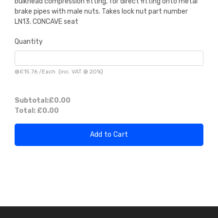
bulkhead compression fitting, for direct fitting onto metal
brake pipes with male nuts. Takes lock nut part number
LN13. CONCAVE seat
Quantity
@
£15.76
/
Each
(inc. VAT @ 20%)
Subtotal:
£0.00
Total:
£0.00
Add to Cart