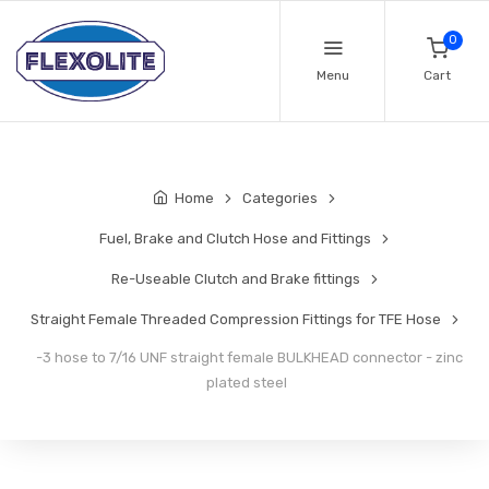
0
Menu
Cart
Home
Categories
Fuel, Brake and Clutch Hose and Fittings
Re-Useable Clutch and Brake fittings
Straight Female Threaded Compression Fittings for TFE Hose
-3 hose to 7/16 UNF straight female BULKHEAD connector - zinc
plated steel