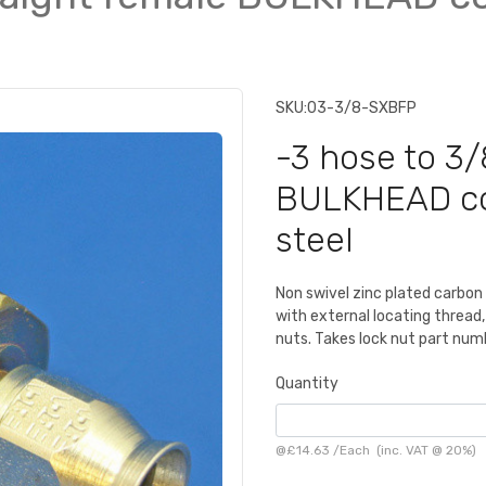
SKU:
03-3/8-SXBFP
-3 hose to 3/
BULKHEAD con
steel
Non swivel zinc plated carbon
with external locating thread,
nuts. Takes lock nut part nu
Quantity
@
£14.63
/
Each
(inc. VAT @ 20%)