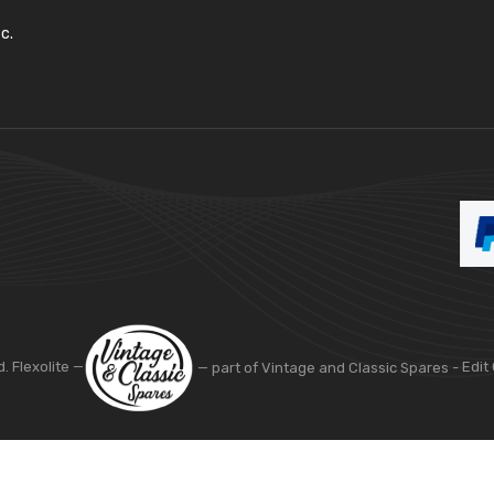
c.
d. Flexolite —
— part of Vintage and Classic Spares -
Edit