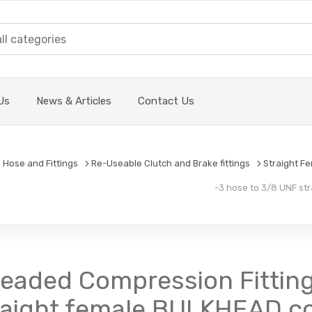
Us
News & Articles
Contact Us
 Hose and Fittings
Re-Useable Clutch and Brake fittings
Straight F
-3 hose to 3/8 UNF str
readed Compression Fitting
raight female BULKHEAD co