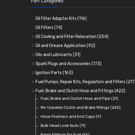
Part Categories
Oil Filter Adaptor Kits
(116)
Oil Filters
(74)
Oil Cooling and Filter Relocation
(254)
Oil Coolers and Mounting Kits
(15)
Oil and Grease Application
(92)
Adaptor Fittings
Oil Cans and Syringes
(85)
(12)
Oils and Lubricants
(31)
Remote Filter Heads, Plates and Oilstats
Grease Guns and Fittings
Engine Oil
(13)
(26)
(40)
Spark Plugs and Accessories
(173)
Oil Hose and Fittings
Grease Nipples
Gear Oils
Caps, Terminals and Cable
(4)
(36)
(63)
(25)
Ignition Parts
(163)
Oil Cooler and Filter Relocation Systems
Oilers
Grease
Adaptors, Nuts, Washers and Clips
Distributor Caps
(12)
(8)
(49)
(7)
(51)
Fuel Pumps, Repair Kits, Regulators and Filters
(217
Cup Greasers
Brake Fluid and Coolant
Spark Plug Holders
Rotor Arms
Fuel Pumps
(34)
(17)
(6)
(18)
(3)
Fuel, Brake and Clutch Hose and Fittings
(422)
Fuel Additives
Spark Plugs
Condensers
Fuel Accessories
Fuel, Brake and Clutch Hose and Pipe
(123)
(24)
(3)
(15)
(21)
Contact Sets
Fuel Filtration
Re-Useable Clutch and Brake fittings
(29)
(46)
(243)
Other Ignition Parts
Priming Pumps and Repair Kits
Hose Finishers and End Caps
(19)
(9)
(8)
Coils
Regulators
Bulk Head Lock Nuts
(8)
(9)
(11)
Mechanical Fuel Pumps
Banjo Fittings for Fuel
(65)
(30)