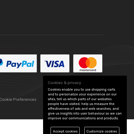
Cookies & privacy
Cookies enable you to use shopping carts
and to personalize your experience on our
sites, tell us which parts of our websites
 Cookie Preferences
people have visited, help us measure the
effectiveness of ads and web searches, and
give us insights into user behaviour so we can
improve our communications and products.
Accept cookies
Customize cookies