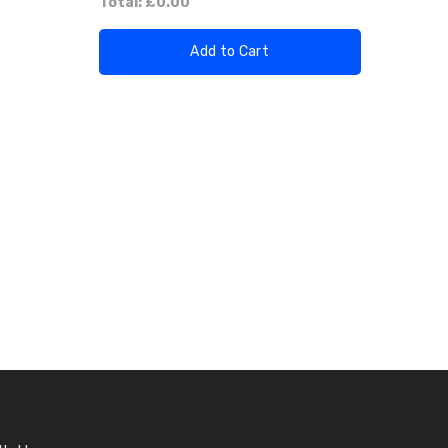
Total:
£0.00
Add to Cart