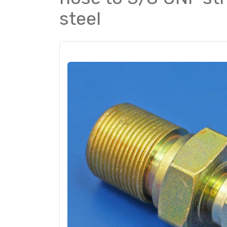
steel