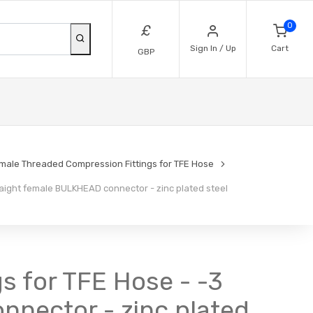
0
£
Sign In / Up
Cart
GBP
emale Threaded Compression Fittings for TFE Hose
aight female BULKHEAD connector - zinc plated steel
s for TFE Hose - -3
nnector - zinc plated