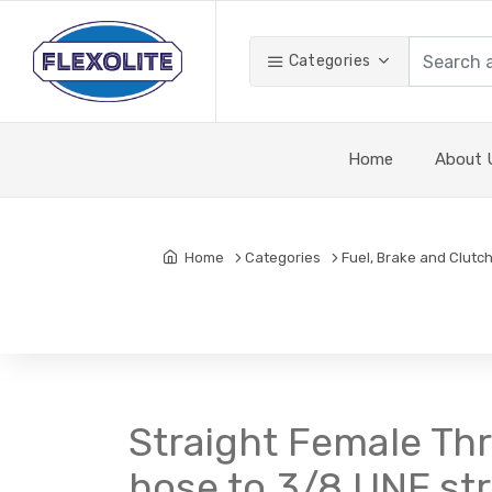
Categories
Home
About 
Home
Categories
Fuel, Brake and Clutch
Straight Female Th
hose to 3/8 UNF st