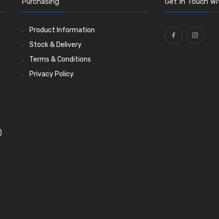
Purchasing
Get In Touch Wi
Product Information
Stock & Delivery
Terms & Conditions
Privacy Policy
)