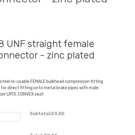
8 UNF straight female
nector - zinc plated
 steel re-usable FEMALE bulkhead compression fitting
 for direct fitting onto metal brake pipes with male
mber LN13. CONVEX seat
Subtotal:
£0.00