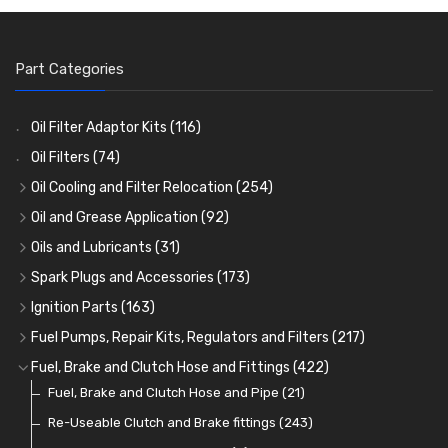
Part Categories
Oil Filter Adaptor Kits
(116)
Oil Filters
(74)
Oil Cooling and Filter Relocation
(254)
Oil Coolers and Mounting Kits
(15)
Oil and Grease Application
(92)
Adaptor Fittings
Oil Cans and Syringes
(85)
(12)
Oils and Lubricants
(31)
Remote Filter Heads, Plates and Oilstats
Grease Guns and Fittings
Engine Oil
(13)
(26)
(40)
Spark Plugs and Accessories
(173)
Oil Hose and Fittings
Grease Nipples
Gear Oils
Caps, Terminals and Cable
(4)
(36)
(63)
(25)
Ignition Parts
(163)
Oil Cooler and Filter Relocation Systems
Oilers
Grease
Adaptors, Nuts, Washers and Clips
Distributor Caps
(12)
(8)
(49)
(7)
(51)
Fuel Pumps, Repair Kits, Regulators and Filters
(217)
Cup Greasers
Brake Fluid and Coolant
Spark Plug Holders
Rotor Arms
Fuel Pumps
(34)
(17)
(6)
(18)
(3)
Fuel, Brake and Clutch Hose and Fittings
(422)
Fuel Additives
Spark Plugs
Condensers
Fuel Accessories
Fuel, Brake and Clutch Hose and Pipe
(123)
(24)
(3)
(15)
(21)
Contact Sets
Fuel Filtration
Re-Useable Clutch and Brake fittings
(29)
(46)
(243)