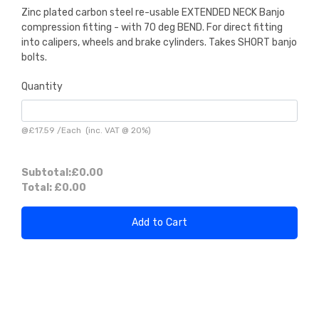
Zinc plated carbon steel re-usable EXTENDED NECK Banjo
compression fitting - with 70 deg BEND. For direct fitting
into calipers, wheels and brake cylinders. Takes SHORT banjo
bolts.
Quantity
@
£17.59
/
Each
(inc. VAT @ 20%)
Subtotal:
£0.00
Total:
£0.00
Add to Cart