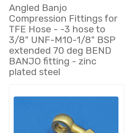
Angled Banjo
Compression Fittings for
TFE Hose - -3 hose to
3/8" UNF-M10-1/8" BSP
extended 70 deg BEND
BANJO fitting - zinc
plated steel