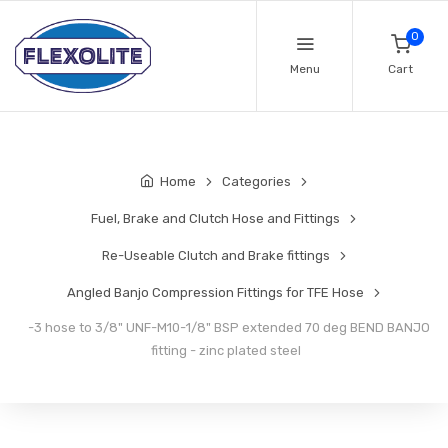
0
Menu
Cart
Home
Categories
Fuel, Brake and Clutch Hose and Fittings
Re-Useable Clutch and Brake fittings
Angled Banjo Compression Fittings for TFE Hose
-3 hose to 3/8" UNF-M10-1/8" BSP extended 70 deg BEND BANJO
fitting - zinc plated steel