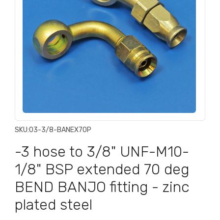
SKU:
03-3/8-BANEX70P
-3 hose to 3/8" UNF-M10-
1/8" BSP extended 70 deg
BEND BANJO fitting - zinc
plated steel