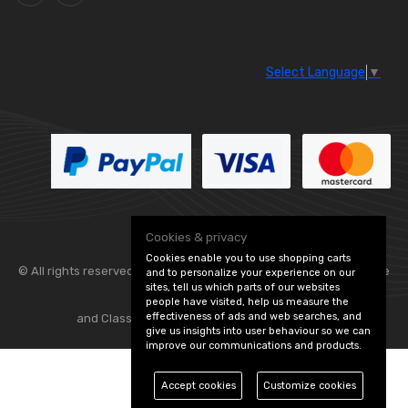
Select Language
▼
Cookies & privacy
Cookies enable you to use shopping carts
© All rights reserved. Flexolite —
— part of Vintage
and to personalize your experience on our
sites, tell us which parts of our websites
people have visited, help us measure the
effectiveness of ads and web searches, and
and Classic Spares -
Edit Cookie Preferences
give us insights into user behaviour so we can
improve our communications and products.
Accept cookies
Customize cookies