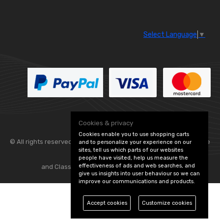
Select Language
▼
Cookies & privacy
Cookies enable you to use shopping carts
© All rights reserved. Flexolite —
— part of Vintage
and to personalize your experience on our
sites, tell us which parts of our websites
people have visited, help us measure the
effectiveness of ads and web searches, and
and Classic Spares -
Edit Cookie Preferences
give us insights into user behaviour so we can
improve our communications and products.
Accept cookies
Customize cookies