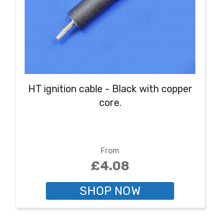
HT ignition cable - Black with copper
core.
From
£4.08
SHOP NOW