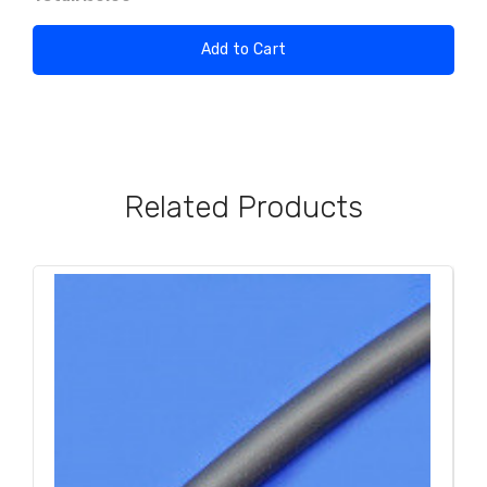
Add to Cart
Related Products