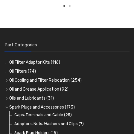
Part Categories
Oil Filter Adaptor Kits
(116)
Oil Filters
(74)
Oil Cooling and Filter Relocation
(254)
Oil Coolers and Mounting Kits
(15)
Oil and Grease Application
(92)
Adaptor Fittings
Oil Cans and Syringes
(85)
(12)
Oils and Lubricants
(31)
Remote Filter Heads, Plates and Oilstats
Grease Guns and Fittings
Engine Oil
(13)
(26)
(40)
Spark Plugs and Accessories
(173)
Oil Hose and Fittings
Grease Nipples
Gear Oils
Caps, Terminals and Cable
(4)
(36)
(63)
(25)
Oil Cooler and Filter Relocation Systems
Oilers
Grease
Adaptors, Nuts, Washers and Clips
(12)
(8)
(7)
(51)
Cup Greasers
Brake Fluid and Coolant
Spark Plug Holders
(6)
(18)
(3)