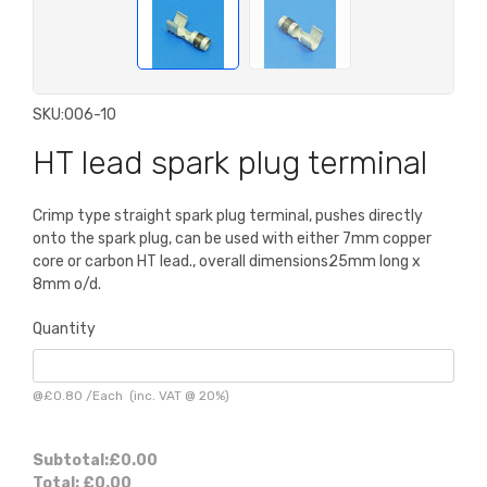
SKU:
006-10
HT lead spark plug terminal
Crimp type straight spark plug terminal, pushes directly
onto the spark plug, can be used with either 7mm copper
core or carbon HT lead., overall dimensions25mm long x
8mm o/d.
Quantity
@
£0.80
/
Each
(inc. VAT @ 20%)
Subtotal:
£0.00
Total:
£0.00