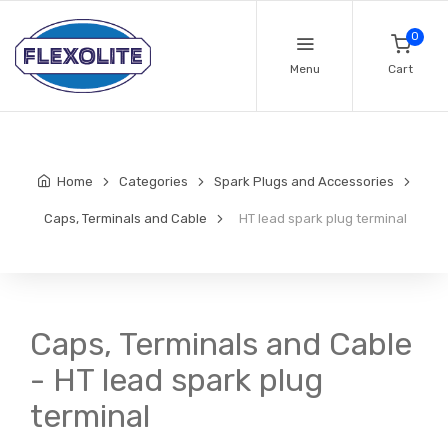
0
Menu
Cart
Home
Categories
Spark Plugs and Accessories
Caps, Terminals and Cable
HT lead spark plug terminal
Caps, Terminals and Cable
- HT lead spark plug
terminal