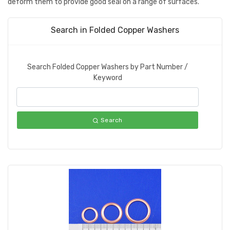
deform them to provide good seal on a range of surfaces.
Search in Folded Copper Washers
Search Folded Copper Washers by Part Number /
Keyword
Search