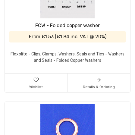
FCW - Folded copper washer
From
£1.53
(
£1.84
inc. VAT @ 20%)
Flexolite - Clips, Clamps, Washers, Seals and Ties - Washers
and Seals - Folded Copper Washers
Wishlist
Details & Ordering