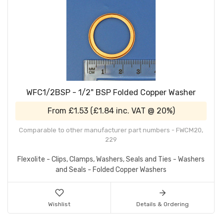
WFC1/2BSP - 1/2" BSP Folded Copper Washer
From
£1.53
(
£1.84
inc. VAT @ 20%)
Comparable to other manufacturer part numbers - FWCM20,
229
Flexolite - Clips, Clamps, Washers, Seals and Ties - Washers
and Seals - Folded Copper Washers
Wishlist
Details & Ordering