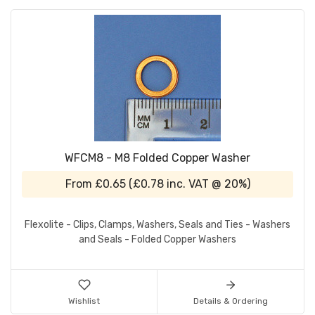
WFCM8 - M8 Folded Copper Washer
From
£0.65
(
£0.78
inc. VAT @ 20%)
Flexolite - Clips, Clamps, Washers, Seals and Ties - Washers
and Seals - Folded Copper Washers
Wishlist
Details & Ordering