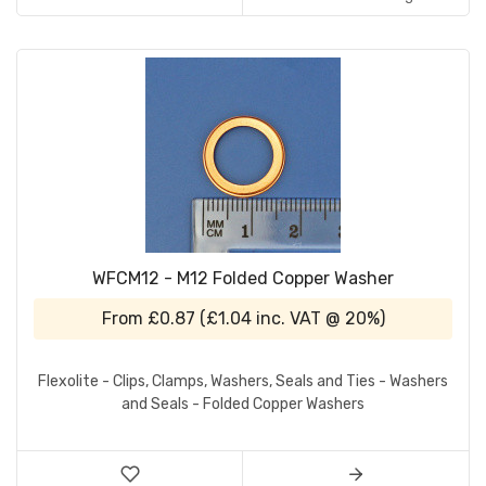
WFCM12 - M12 Folded Copper Washer
From
£0.87
(
£1.04
inc. VAT @ 20%)
Flexolite - Clips, Clamps, Washers, Seals and Ties - Washers
and Seals - Folded Copper Washers