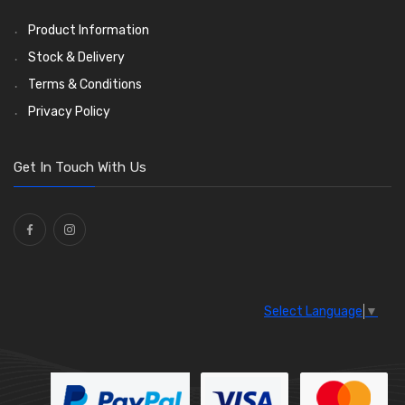
LED Bulbs
(208)
Product Information
Wiper Arms
(26)
Stock & Delivery
Wiper Motors
(13)
Terms & Conditions
Bulb Holders
(54)
Privacy Policy
Get In Touch With Us
Select Language
▼