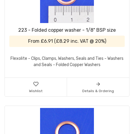
223 - Folded copper washer - 1/8" BSP size
From
£6.91
(
£8.29
inc. VAT @ 20%)
Flexolite - Clips, Clamps, Washers, Seals and Ties - Washers
and Seals - Folded Copper Washers
Wishlist
Details & Ordering