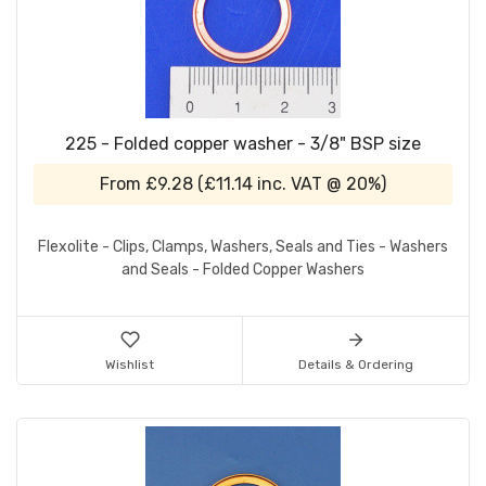
225 - Folded copper washer - 3/8" BSP size
From
£9.28
(
£11.14
inc. VAT @ 20%)
Flexolite - Clips, Clamps, Washers, Seals and Ties - Washers
and Seals - Folded Copper Washers
Wishlist
Details & Ordering