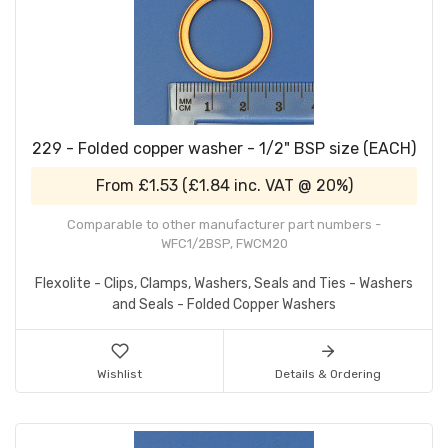
229 - Folded copper washer - 1/2" BSP size (EACH)
From
£1.53
(
£1.84
inc. VAT @ 20%)
Comparable to other manufacturer part numbers -
WFC1/2BSP, FWCM20
Flexolite - Clips, Clamps, Washers, Seals and Ties - Washers
and Seals - Folded Copper Washers
Wishlist
Details & Ordering