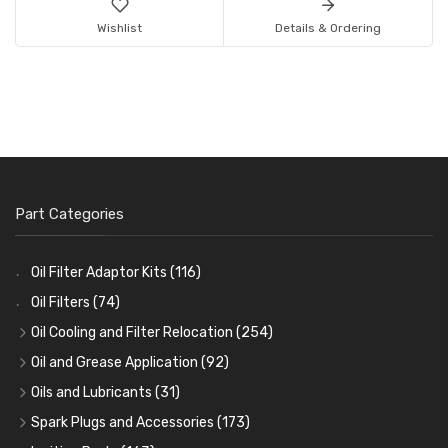
Wishlist
Details & Ordering
Part Categories
Oil Filter Adaptor Kits
(116)
Oil Filters
(74)
Oil Cooling and Filter Relocation
(254)
Oil Coolers and Mounting Kits
(15)
Oil and Grease Application
(92)
Adaptor Fittings
Oil Cans and Syringes
(85)
(12)
Oils and Lubricants
(31)
Remote Filter Heads, Plates and Oilstats
Grease Guns and Fittings
Engine Oil
(13)
(26)
(40)
Spark Plugs and Accessories
(173)
Oil Hose and Fittings
Grease Nipples
Gear Oils
Caps, Terminals and Cable
(4)
(36)
(63)
(25)