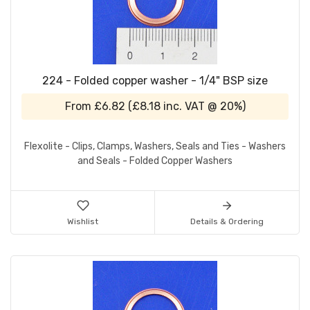
224 - Folded copper washer - 1/4" BSP size
From
£6.82
(
£8.18
inc. VAT @ 20%)
Flexolite - Clips, Clamps, Washers, Seals and Ties - Washers
and Seals - Folded Copper Washers
Wishlist
Details & Ordering