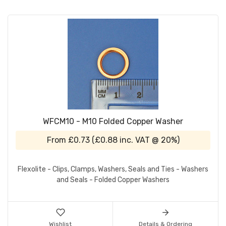
WFCM10 - M10 Folded Copper Washer
From
£0.73
(
£0.88
inc. VAT @ 20%)
Flexolite - Clips, Clamps, Washers, Seals and Ties - Washers
and Seals - Folded Copper Washers
Wishlist
Details & Ordering