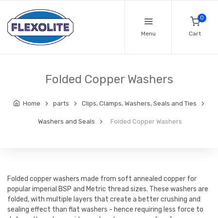
0
Menu
Cart
Folded Copper Washers
Home
parts
Clips, Clamps, Washers, Seals and Ties
Washers and Seals
Folded Copper Washers
Folded copper washers made from soft annealed copper for
popular imperial BSP and Metric thread sizes. These washers are
folded, with multiple layers that create a better crushing and
sealing effect than flat washers - hence requiring less force to