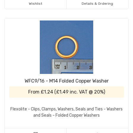
Wishlist
Details & Ordering
WFC9/16 - M14 Folded Copper Washer
From
£1.24
(
£1.49
inc. VAT @ 20%)
Flexolite - Clips, Clamps, Washers, Seals and Ties - Washers
and Seals - Folded Copper Washers