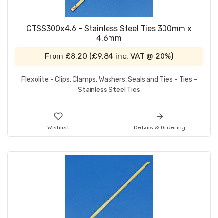
CTSS300x4.6 - Stainless Steel Ties 300mm x
4.6mm
From
£8.20
(
£9.84
inc. VAT @ 20%)
Flexolite - Clips, Clamps, Washers, Seals and Ties - Ties -
Stainless Steel Ties
Wishlist
Details & Ordering