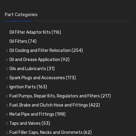
Part Categories
Oil Filter Adaptor Kits
(116)
Oil Filters
(74)
Oil Cooling and Filter Relocation
(254)
Oil Coolers and Mounting Kits
(15)
Oil and Grease Application
(92)
Adaptor Fittings
Oil Cans and Syringes
(85)
(12)
Oils and Lubricants
(31)
Remote Filter Heads, Plates and Oilstats
Grease Guns and Fittings
Engine Oil
(13)
(26)
(40)
Spark Plugs and Accessories
(173)
Oil Hose and Fittings
Grease Nipples
Gear Oils
Caps, Terminals and Cable
(4)
(36)
(63)
(25)
Ignition Parts
(163)
Oil Cooler and Filter Relocation Systems
Oilers
Grease
Adaptors, Nuts, Washers and Clips
Distributor Caps
(12)
(8)
(49)
(7)
(51)
Fuel Pumps, Repair Kits, Regulators and Filters
(217)
Cup Greasers
Brake Fluid and Coolant
Spark Plug Holders
Rotor Arms
Fuel Pumps
(34)
(17)
(6)
(18)
(3)
Fuel, Brake and Clutch Hose and Fittings
(422)
Fuel Additives
Spark Plugs
Condensers
Fuel Accessories
Fuel, Brake and Clutch Hose and Pipe
(123)
(24)
(3)
(15)
(21)
Metal Pipe and Fittings
(198)
Contact Sets
Fuel Filtration
Re-Useable Clutch and Brake fittings
Tees
(23)
(29)
(46)
(243)
Taps and Valves
(53)
Other Ignition Parts
Priming Pumps and Repair Kits
Hose Finishers and End Caps
Elbows
Fuel and Oil Taps
(11)
(14)
(19)
(9)
(8)
Fuel Filler Caps, Necks and Grommets
(62)