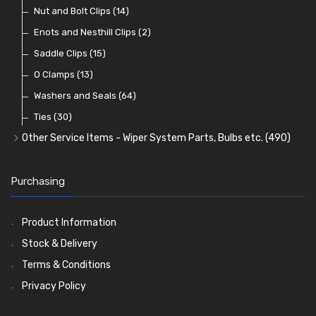
Dash and Interior Lights
Waterproof Superseal Connectors
Interior Mirrors
Holdtite Pedal Rubbers
Nut and Bolt Clips
(45)
(14)
(41)
(47)
(11)
Warning Lights
Wiring Tools and Accessories
Badge Bars, Badges and Plaques
Enots and Nesthill Clips
(65)
(2)
(8)
(165)
Reflectors
Stone Guards
Saddle Clips
(30)
(15)
(20)
O Clamps
(13)
Washers and Seals
(64)
Ties
(30)
Other Service Items - Wiper System Parts, Bulbs etc.
(490)
Wiper Blades
(57)
Washer and Wiper Accessories
(14)
Purchasing
Bulbs
(118)
LED Bulbs
(208)
Product Information
Wiper Arms
(26)
Stock & Delivery
Wiper Motors
(13)
Terms & Conditions
Bulb Holders
(54)
Privacy Policy