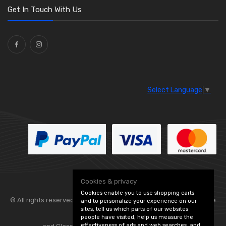
Get In Touch With Us
Select Language
▼
Cookies & privacy
Cookies enable you to use shopping carts
© All rights reserved. Flexolite —
— part of Vintage
and to personalize your experience on our
sites, tell us which parts of our websites
people have visited, help us measure the
effectiveness of ads and web searches, and