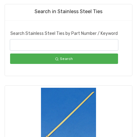
Search in Stainless Steel Ties
Search Stainless Steel Ties by Part Number / Keyword
Search