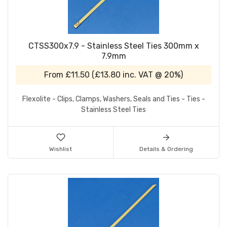
CTSS300x7.9 - Stainless Steel Ties 300mm x
7.9mm
From
£11.50
(
£13.80
inc. VAT @ 20%)
Flexolite - Clips, Clamps, Washers, Seals and Ties - Ties -
Stainless Steel Ties
Wishlist
Details & Ordering