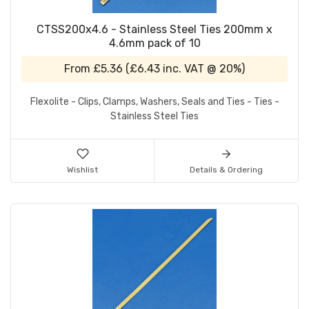
CTSS200x4.6 - Stainless Steel Ties 200mm x
4.6mm pack of 10
From
£5.36
(
£6.43
inc. VAT @ 20%)
Flexolite - Clips, Clamps, Washers, Seals and Ties - Ties -
Stainless Steel Ties
Wishlist
Details & Ordering