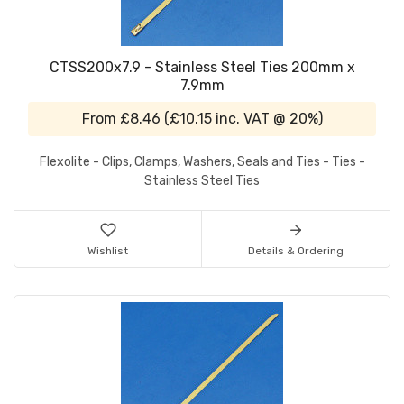
CTSS200x7.9 - Stainless Steel Ties 200mm x
7.9mm
From
£8.46
(
£10.15
inc. VAT @ 20%)
Flexolite - Clips, Clamps, Washers, Seals and Ties - Ties -
Stainless Steel Ties
Wishlist
Details & Ordering