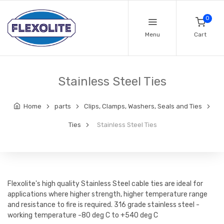
0
Menu
Cart
Stainless Steel Ties
Home
parts
Clips, Clamps, Washers, Seals and Ties
Ties
Stainless Steel Ties
Flexolite's high quality Stainless Steel cable ties are ideal for
applications where higher strength, higher temperature range
and resistance to fire is required. 316 grade stainless steel -
working temperature -80 deg C to +540 deg C