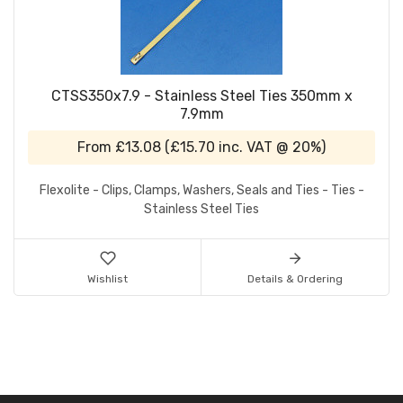
CTSS350x7.9 - Stainless Steel Ties 350mm x
7.9mm
From
£13.08
(
£15.70
inc. VAT @ 20%)
Flexolite - Clips, Clamps, Washers, Seals and Ties - Ties -
Stainless Steel Ties
Wishlist
Details & Ordering